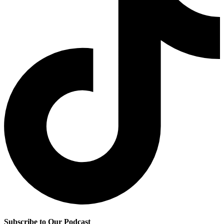
Subscribe to Our Podcast