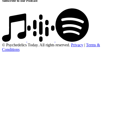
Subscribe to our Podcast
© Psychedelics Today. All rights reserved.
Privacy
|
Terms &
Conditions