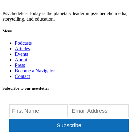
Psychedelics Today is the planetary leader in psychedelic media,
storytelling, and education.
Menu
Podcasts
Articles
Events
About
Press
Become a Navigator
Contact
Subscribe to our newsletter
Subscribe