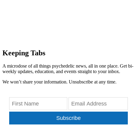
Keeping Tabs
A microdose of all things psychedelic news, all in one place. Get bi-
weekly updates, education, and events straight to your inbox.
We won’t share your information. Unsubscribe at any time.
Subscribe