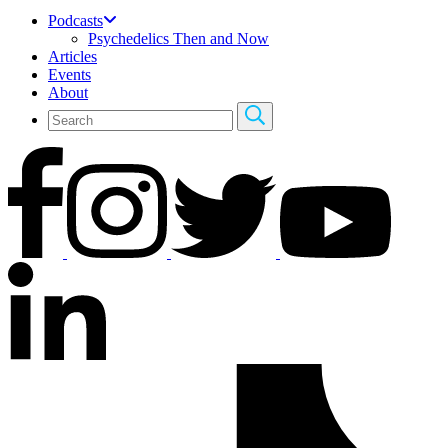
Podcasts
Psychedelics Then and Now
Articles
Events
About