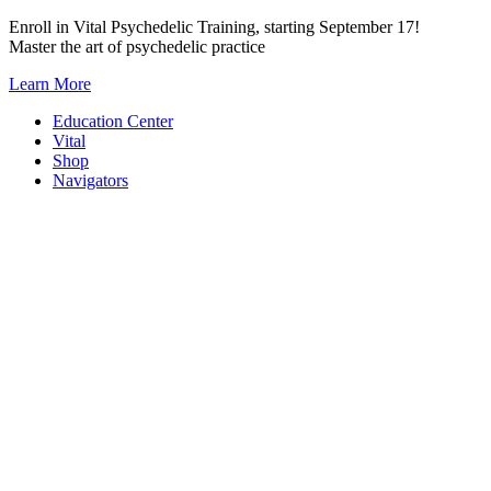
Skip
Enroll in Vital Psychedelic Training, starting September 17!
to
Master the art of psychedelic practice
content
Learn More
Education Center
Vital
Shop
Navigators