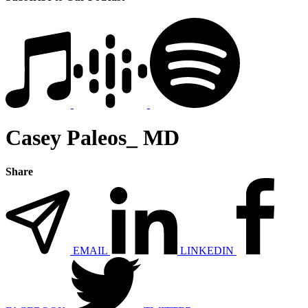
Casey Paleos_ MD
Share
EMAIL
LINKEDIN