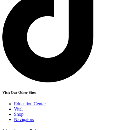
Visit Our Other Sites
Education Center
Vital
Shop
Navigators