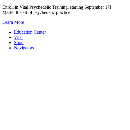
Skip
Enroll in Vital Psychedelic Training, starting September 17!
to
Master the art of psychedelic practice
content
Learn More
Education Center
Vital
Shop
Navigators