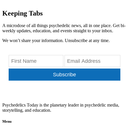
Keeping Tabs
A microdose of all things psychedelic news, all in one place. Get bi-
weekly updates, education, and events straight to your inbox.
We won’t share your information. Unsubscribe at any time.
Subscribe
Psychedelics Today is the planetary leader in psychedelic media,
storytelling, and education.
Menu