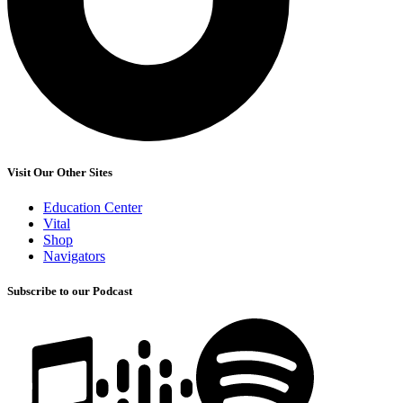
Visit Our Other Sites
Education Center
Vital
Shop
Navigators
Subscribe to our Podcast