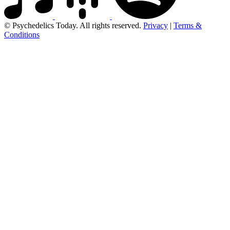
© Psychedelics Today. All rights reserved.
Privacy
|
Terms &
Conditions