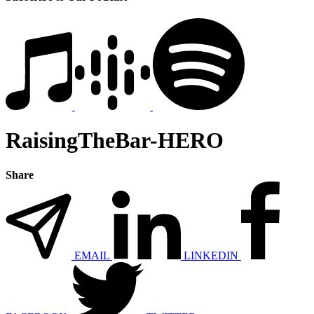
RaisingTheBar-HERO
Share
EMAIL
LINKEDIN