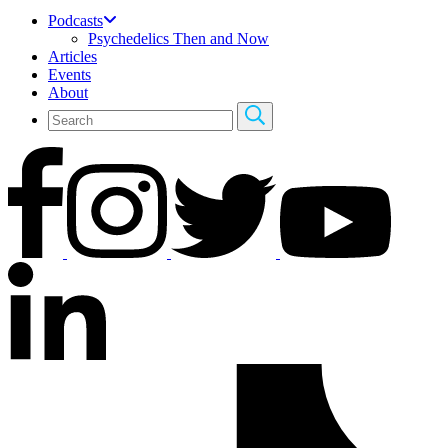
Podcasts
Psychedelics Then and Now
Articles
Events
About