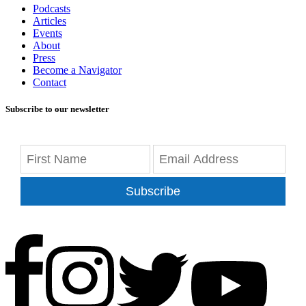
Podcasts
Articles
Events
About
Press
Become a Navigator
Contact
Subscribe to our newsletter
Subscribe