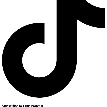
Subscribe to Our Podcast