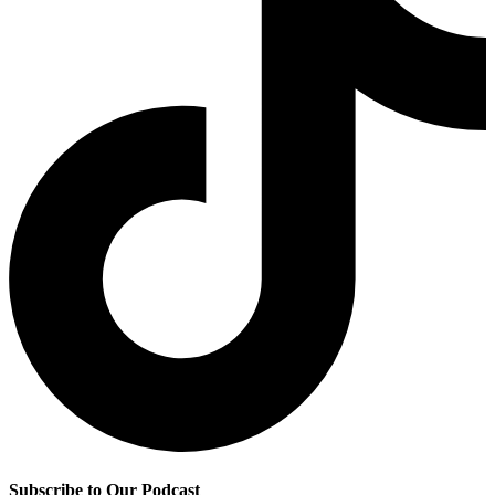
Subscribe to Our Podcast