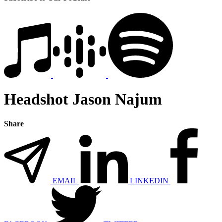
Headshot Jason Najum
Share
EMAIL
LINKEDIN