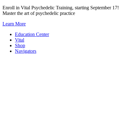
Skip
Enroll in Vital Psychedelic Training, starting September 17!
to
Master the art of psychedelic practice
content
Learn More
Education Center
Vital
Shop
Navigators