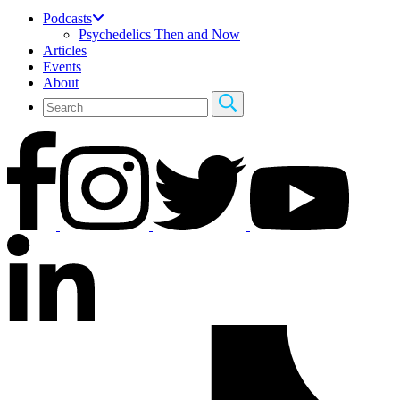
Podcasts
Psychedelics Then and Now
Articles
Events
About