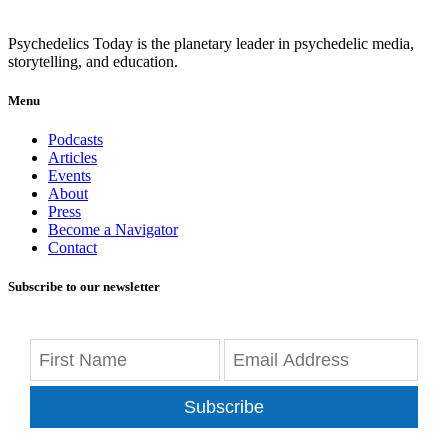
Psychedelics Today is the planetary leader in psychedelic media,
storytelling, and education.
Menu
Podcasts
Articles
Events
About
Press
Become a Navigator
Contact
Subscribe to our newsletter
Subscribe