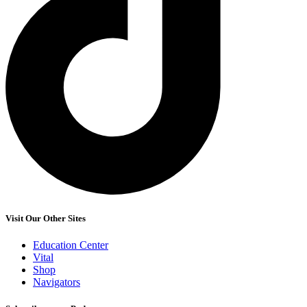
Visit Our Other Sites
Education Center
Vital
Shop
Navigators