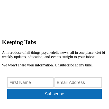
Keeping Tabs
A microdose of all things psychedelic news, all in one place. Get bi-
weekly updates, education, and events straight to your inbox.
We won’t share your information. Unsubscribe at any time.
Subscribe