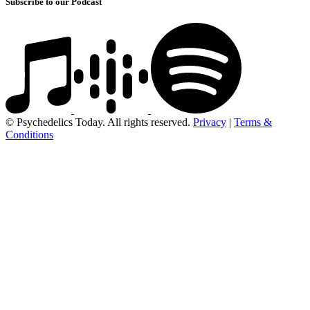
Subscribe to our Podcast
© Psychedelics Today. All rights reserved.
Privacy
|
Terms &
Conditions