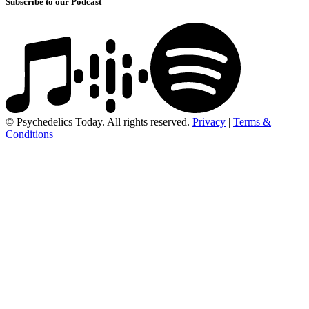
Subscribe to our Podcast
© Psychedelics Today. All rights reserved.
Privacy
|
Terms &
Conditions