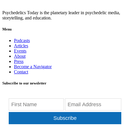
Psychedelics Today is the planetary leader in psychedelic media,
storytelling, and education.
Menu
Podcasts
Articles
Events
About
Press
Become a Navigator
Contact
Subscribe to our newsletter
Subscribe