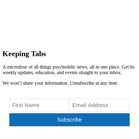
Keeping Tabs
A microdose of all things psychedelic news, all in one place. Get bi-
weekly updates, education, and events straight to your inbox.
We won’t share your information. Unsubscribe at any time.
Subscribe