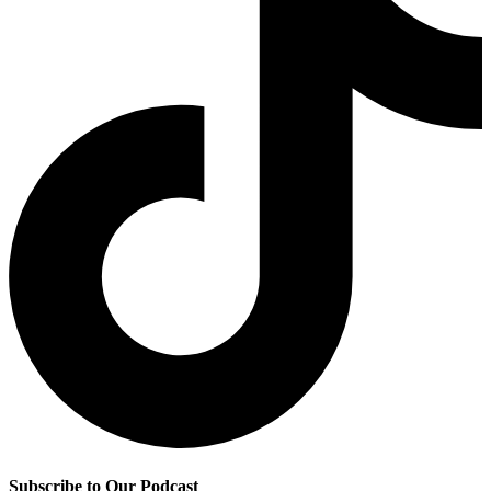
Subscribe to Our Podcast