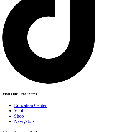
Visit Our Other Sites
Education Center
Vital
Shop
Navigators