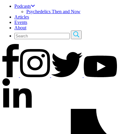
Podcasts
Psychedelics Then and Now
Articles
Events
About