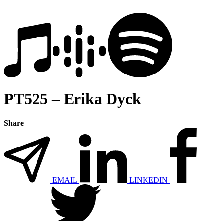
PT525 – Erika Dyck
Share
EMAIL
LINKEDIN