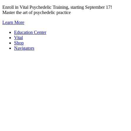
Skip
Enroll in Vital Psychedelic Training, starting September 17!
to
Master the art of psychedelic practice
content
Learn More
Education Center
Vital
Shop
Navigators