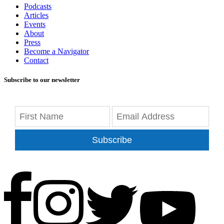
Podcasts
Articles
Events
About
Press
Become a Navigator
Contact
Subscribe to our newsletter
Subscribe