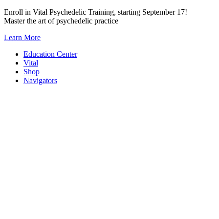
Skip
Enroll in Vital Psychedelic Training, starting September 17!
to
Master the art of psychedelic practice
content
Learn More
Education Center
Vital
Shop
Navigators