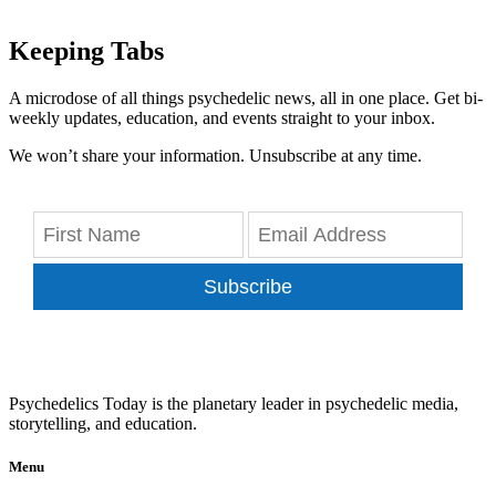
Keeping Tabs
A microdose of all things psychedelic news, all in one place. Get bi-
weekly updates, education, and events straight to your inbox.
We won’t share your information. Unsubscribe at any time.
Subscribe
Psychedelics Today is the planetary leader in psychedelic media,
storytelling, and education.
Menu