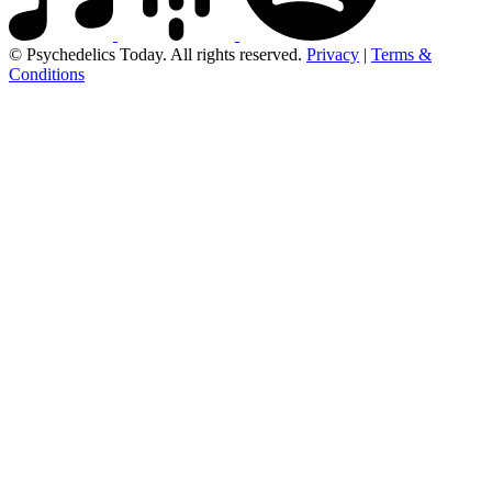
© Psychedelics Today. All rights reserved.
Privacy
|
Terms &
Conditions