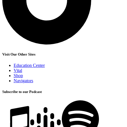
Visit Our Other Sites
Education Center
Vital
Shop
Navigators
Subscribe to our Podcast