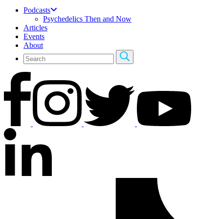
Podcasts
Psychedelics Then and Now
Articles
Events
About