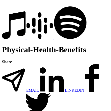
Physical-Health-Benefits
Share
EMAIL
LINKEDIN