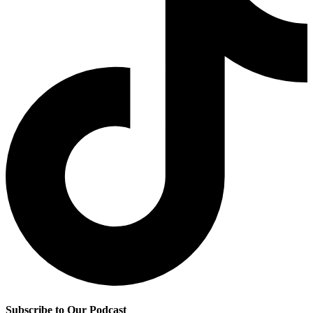
Subscribe to Our Podcast