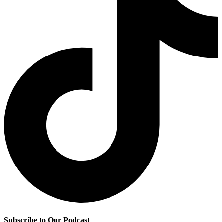
Subscribe to Our Podcast