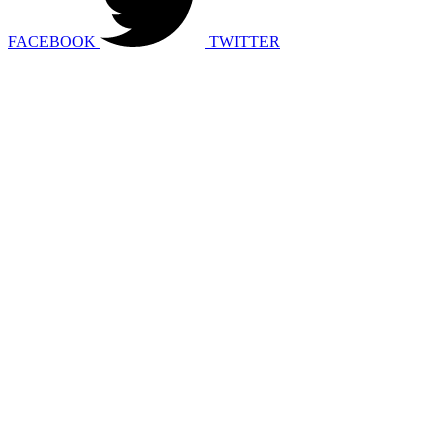
FACEBOOK
TWITTER