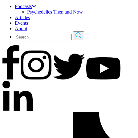
Podcasts
Psychedelics Then and Now
Articles
Events
About