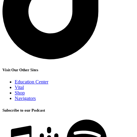
Visit Our Other Sites
Education Center
Vital
Shop
Navigators
Subscribe to our Podcast