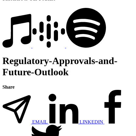
Regulatory-Approvals-and-
Future-Outlook
Share
EMAIL
LINKEDIN