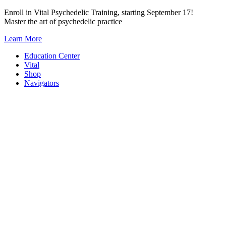
Skip
Enroll in Vital Psychedelic Training, starting September 17!
to
Master the art of psychedelic practice
content
Learn More
Education Center
Vital
Shop
Navigators