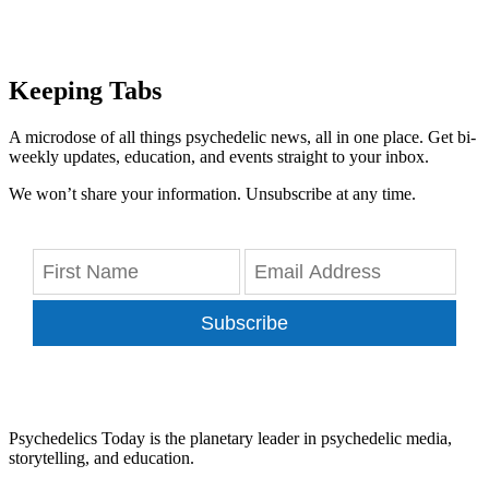
Keeping Tabs
A microdose of all things psychedelic news, all in one place. Get bi-
weekly updates, education, and events straight to your inbox.
We won’t share your information. Unsubscribe at any time.
Subscribe
Psychedelics Today is the planetary leader in psychedelic media,
storytelling, and education.