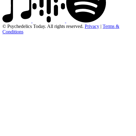
© Psychedelics Today. All rights reserved.
Privacy
|
Terms &
Conditions