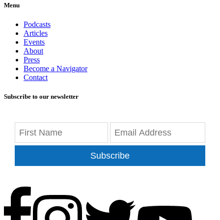
Menu
Podcasts
Articles
Events
About
Press
Become a Navigator
Contact
Subscribe to our newsletter
Subscribe