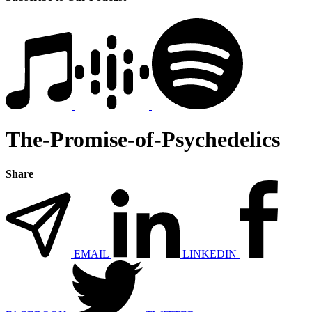
The-Promise-of-Psychedelics
Share
EMAIL
LINKEDIN