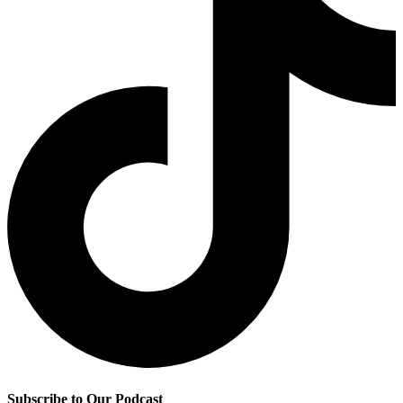
Subscribe to Our Podcast