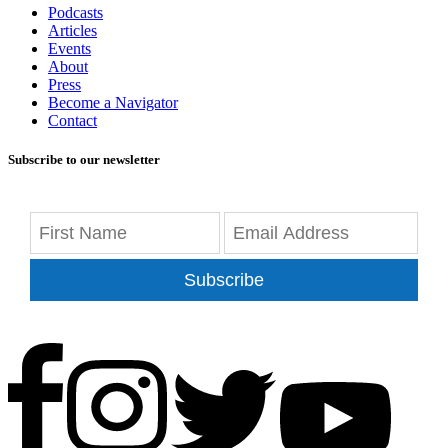
Podcasts
Articles
Events
About
Press
Become a Navigator
Contact
Subscribe to our newsletter
Subscribe