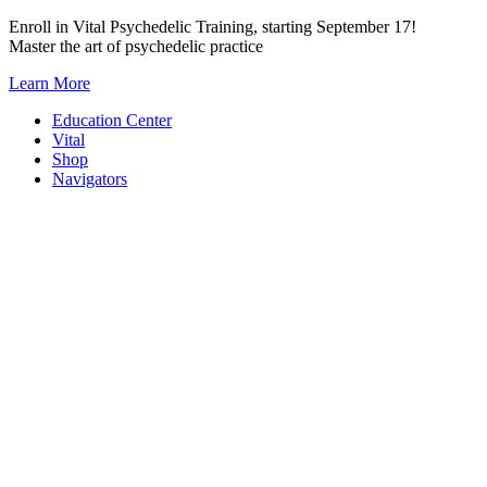
Skip
Enroll in Vital Psychedelic Training, starting September 17!
to
Master the art of psychedelic practice
content
Learn More
Education Center
Vital
Shop
Navigators