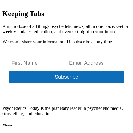
Keeping Tabs
A microdose of all things psychedelic news, all in one place. Get bi-
weekly updates, education, and events straight to your inbox.
We won’t share your information. Unsubscribe at any time.
Subscribe
Psychedelics Today is the planetary leader in psychedelic media,
storytelling, and education.
Menu