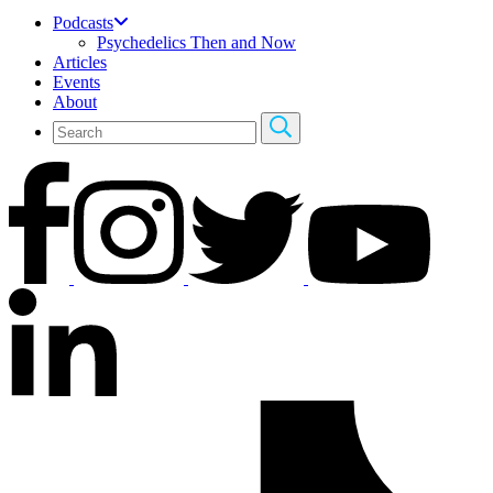
Podcasts
Psychedelics Then and Now
Articles
Events
About