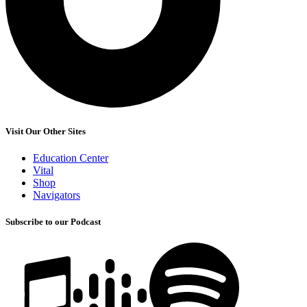
Visit Our Other Sites
Education Center
Vital
Shop
Navigators
Subscribe to our Podcast