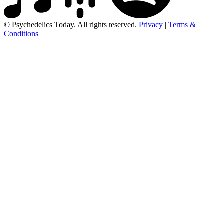
© Psychedelics Today. All rights reserved.
Privacy
|
Terms &
Conditions