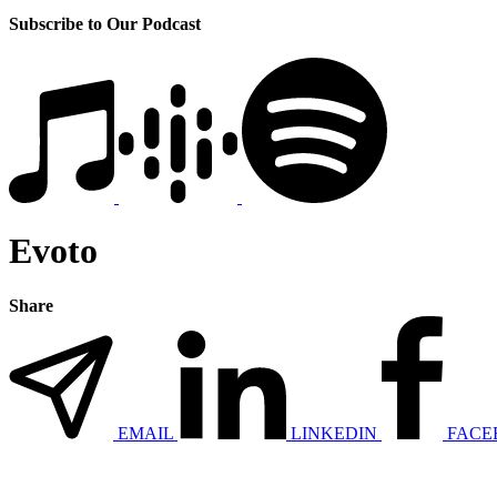
Subscribe to Our Podcast
Evoto
Share
EMAIL
LINKEDIN
FACE