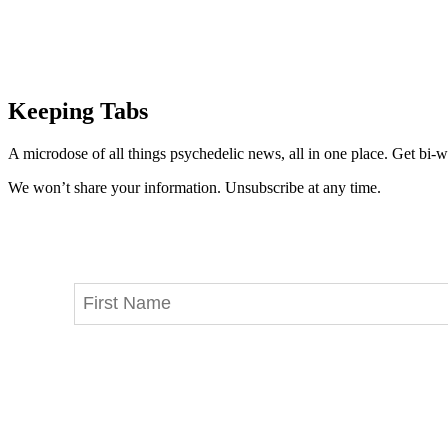
Keeping Tabs
A microdose of all things psychedelic news, all in one place. Get bi-w
We won’t share your information. Unsubscribe at any time.