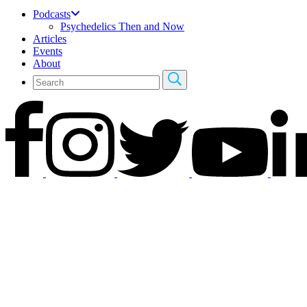
Podcasts
Psychedelics Then and Now
Articles
Events
About