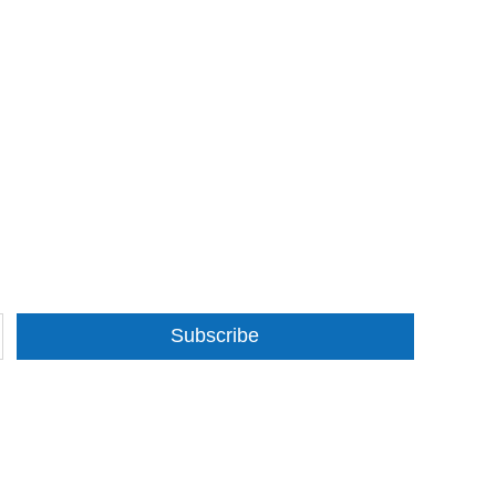
Subscribe