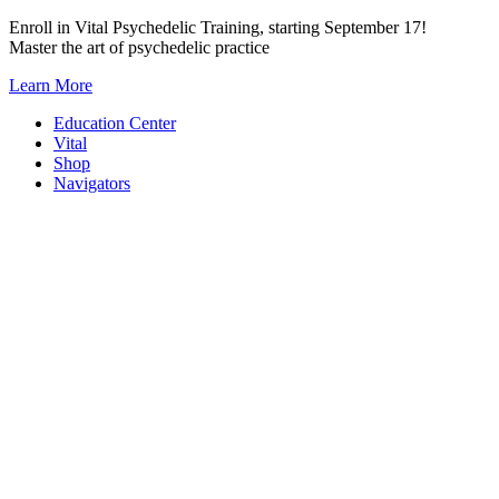
Skip
Enroll in Vital Psychedelic Training, starting September 17!
to
Master the art of psychedelic practice
content
Learn More
Education Center
Vital
Shop
Navigators