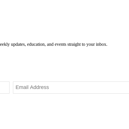
eekly updates, education, and events straight to your inbox.