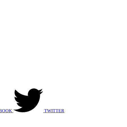
BOOK
TWITTER