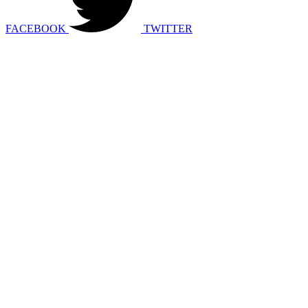
FACEBOOK
TWITTER