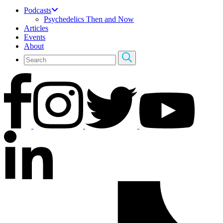
Podcasts
Psychedelics Then and Now
Articles
Events
About