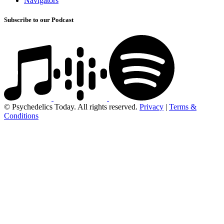
Navigators
Subscribe to our Podcast
© Psychedelics Today. All rights reserved.
Privacy
|
Terms &
Conditions