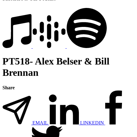
PT518- Alex Belser & Bill
Brennan
Share
EMAIL
LINKEDIN