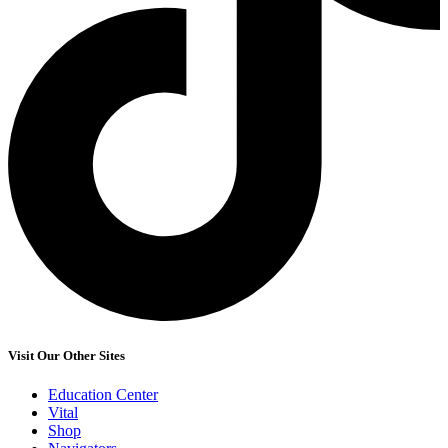
Visit Our Other Sites
Education Center
Vital
Shop