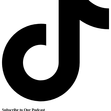
Subscribe to Our Podcast