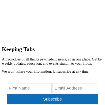
Keeping Tabs
A microdose of all things psychedelic news, all in one place. Get bi-
weekly updates, education, and events straight to your inbox.
We won’t share your information. Unsubscribe at any time.
Subscribe