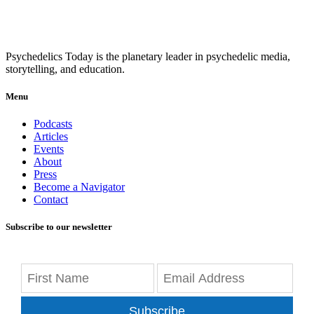
Psychedelics Today is the planetary leader in psychedelic media,
storytelling, and education.
Menu
Podcasts
Articles
Events
About
Press
Become a Navigator
Contact
Subscribe to our newsletter
Subscribe