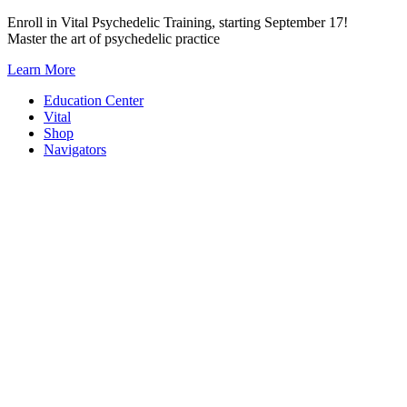
Skip
Enroll in Vital Psychedelic Training, starting September 17!
to
Master the art of psychedelic practice
content
Learn More
Education Center
Vital
Shop
Navigators