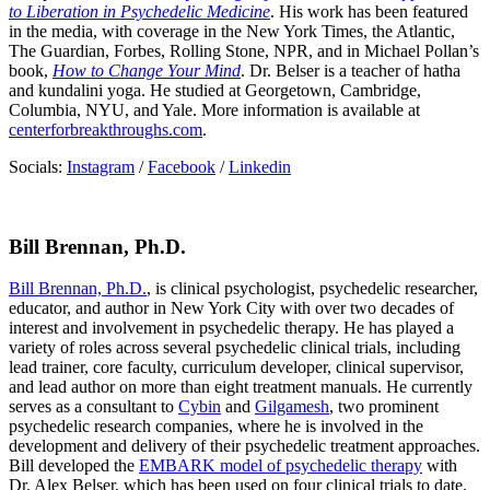
to Liberation in Psychedelic Medicine
. His work has been featured
in the media, with coverage in the New York Times, the Atlantic,
The Guardian, Forbes, Rolling Stone, NPR, and in Michael Pollan’s
book,
How to Change Your Mind
. Dr. Belser is a teacher of hatha
and kundalini yoga. He studied at Georgetown, Cambridge,
Columbia, NYU, and Yale. More information is available at
centerforbreakthroughs.com
.
Socials:
Instagram
/
Facebook
/
Linkedin
Bill Brennan, Ph.D.
Bill Brennan, Ph.D.
, is clinical psychologist, psychedelic researcher,
educator, and author in New York City with over two decades of
interest and involvement in psychedelic therapy. He has played a
variety of roles across several psychedelic clinical trials, including
lead trainer, core faculty, curriculum developer, clinical supervisor,
and lead author on more than eight treatment manuals. He currently
serves as a consultant to
Cybin
and
Gilgamesh
, two prominent
psychedelic research companies, where he is involved in the
development and delivery of their psychedelic treatment approaches.
Bill developed the
EMBARK model of psychedelic therapy
with
Dr. Alex Belser, which has been used on four clinical trials to date.