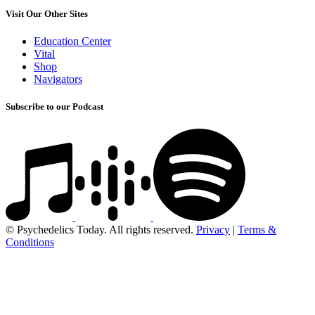
Visit Our Other Sites
Education Center
Vital
Shop
Navigators
Subscribe to our Podcast
© Psychedelics Today. All rights reserved.
Privacy
|
Terms &
Conditions