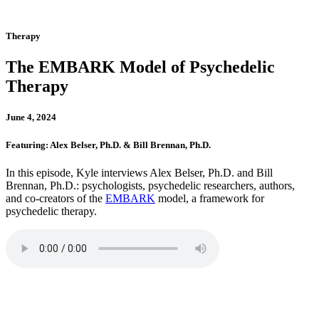
Therapy
The EMBARK Model of Psychedelic
Therapy
June 4, 2024
Featuring: Alex Belser, Ph.D. & Bill Brennan, Ph.D.
In this episode, Kyle interviews Alex Belser, Ph.D. and Bill
Brennan, Ph.D.: psychologists, psychedelic researchers, authors,
and co-creators of the
EMBARK
model, a framework for
psychedelic therapy.