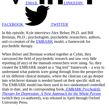
EMAIL
LINKEDIN
FACEBOOK
TWITTER
In this episode, Kyle interviews Alex Belser, Ph.D. and Bill
Brennan, Ph.D.: psychologists, psychedelic researchers, authors,
and co-creators of the
EMBARK
model, a framework for
psychedelic therapy.
When Belser and Brennan worked together at Cybin, they
canvassed the field of psychedelic research and saw very little
reporting (if any) of the manuals researchers were using. So, they
created the EMBARK model as a “big tent” framework – a way to
understand what patients were going through from the perspective
of six different clinical domains, where the clinician can go deeper
into whichever domain is needed based on their specific skill set.
The EMBARK model has been used in two randomized controlled
trials to date, and its corresponding book,
EMBARK Psychedelic
Therapy for Depression: A New Approach for the Whole Person
(which they co-authored), was released in April through Oxford
University Press.