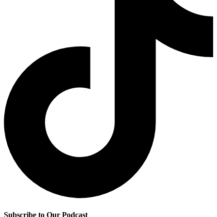
Subscribe to Our Podcast