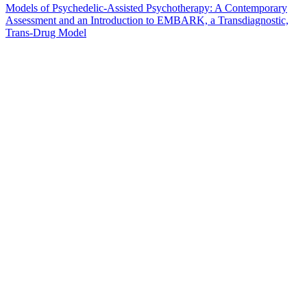
Models of Psychedelic-Assisted Psychotherapy: A Contemporary
Assessment and an Introduction to EMBARK, a Transdiagnostic,
Trans-Drug Model