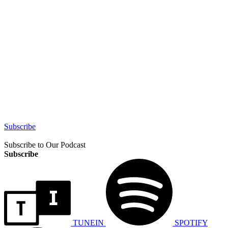
Subscribe
Subscribe to Our Podcast
Subscribe
TUNEIN
SPOTIFY