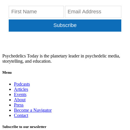
Subscribe
Psychedelics Today is the planetary leader in psychedelic media,
storytelling, and education.
Menu
Podcasts
Articles
Events
About
Press
Become a Navigator
Contact
Subscribe to our newsletter