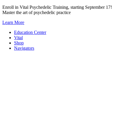
Skip
Enroll in Vital Psychedelic Training, starting September 17!
to
Master the art of psychedelic practice
content
Learn More
Education Center
Vital
Shop
Navigators