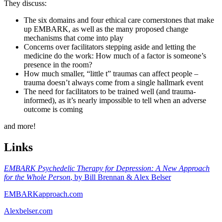
They discuss:
The six domains and four ethical care cornerstones that make
up EMBARK, as well as the many proposed change
mechanisms that come into play
Concerns over facilitators stepping aside and letting the
medicine do the work: How much of a factor is someone’s
presence in the room?
How much smaller, “little t” traumas can affect people –
trauma doesn’t always come from a single hallmark event
The need for facilitators to be trained well (and trauma-
informed), as it’s nearly impossible to tell when an adverse
outcome is coming
and more!
Links
EMBARK Psychedelic Therapy for Depression: A New Approach
for the Whole Person
, by Bill Brennan & Alex Belser
EMBARKapproach.com
Alexbelser.com