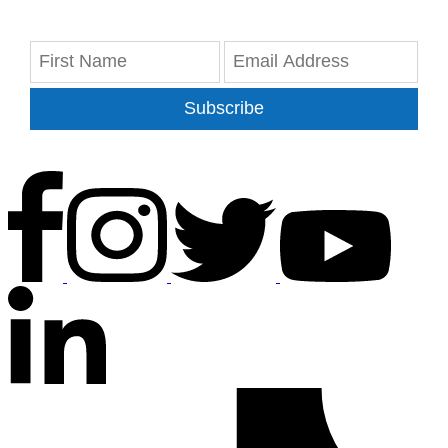
Subscribe