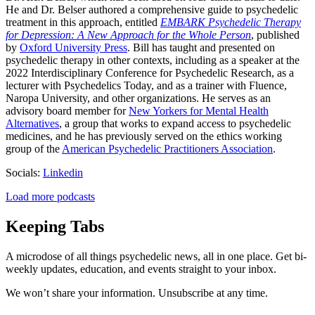
He and Dr. Belser authored a comprehensive guide to psychedelic
treatment in this approach, entitled
EMBARK Psychedelic Therapy
for Depression: A New Approach for the Whole Person
, published
by
Oxford University Press
. Bill has taught and presented on
psychedelic therapy in other contexts, including as a speaker at the
2022 Interdisciplinary Conference for Psychedelic Research, as a
lecturer with Psychedelics Today, and as a trainer with Fluence,
Naropa University, and other organizations. He serves as an
advisory board member for
New Yorkers for Mental Health
Alternatives
, a group that works to expand access to psychedelic
medicines, and he has previously served on the ethics working
group of the
American Psychedelic Practitioners Association
.
Socials:
Linkedin
Load more podcasts
Keeping Tabs
A microdose of all things psychedelic news, all in one place. Get bi-
weekly updates, education, and events straight to your inbox.
We won’t share your information. Unsubscribe at any time.