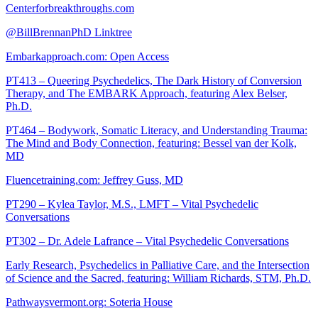
Centerforbreakthroughs.com
@BillBrennanPhD Linktree
Embarkapproach.com: Open Access
PT413 – Queering Psychedelics, The Dark History of Conversion
Therapy, and The EMBARK Approach, featuring Alex Belser,
Ph.D.
PT464 – Bodywork, Somatic Literacy, and Understanding Trauma:
The Mind and Body Connection, featuring: Bessel van der Kolk,
MD
Fluencetraining.com: Jeffrey Guss, MD
PT290 – Kylea Taylor, M.S., LMFT – Vital Psychedelic
Conversations
PT302 – Dr. Adele Lafrance – Vital Psychedelic Conversations
Early Research, Psychedelics in Palliative Care, and the Intersection
of Science and the Sacred, featuring: William Richards, STM, Ph.D.
Pathwaysvermont.org: Soteria House