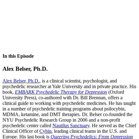
In this Episode
Alex Belser, Ph.D.
Alex Belser, Ph.D.
, is a clinical scientist, psychologist, and
psychedelic researcher at Yale University and in private practice. His
book,
EMBARK Psychedelic Therapy for Depression
(Oxford
University Press), co-authored with Dr. Bill Brennan, offers a
clinical guide to working with psychedelic medicines. He has taught
in a number of psychedelic training programs about psilocybin,
MDMA, ketamine, and DMT therapies. Dr. Belser co-founded the
NYU Psychedelic Research Group in 2006 and a non-profit
psychedelic center called
Nautilus Sanctuary
. He served as the Chief
Clinical Officer of
Cybin
, leading clinical teams in the U.S. and
Europe. His last book is
Queering Psychedelics: From Oppression