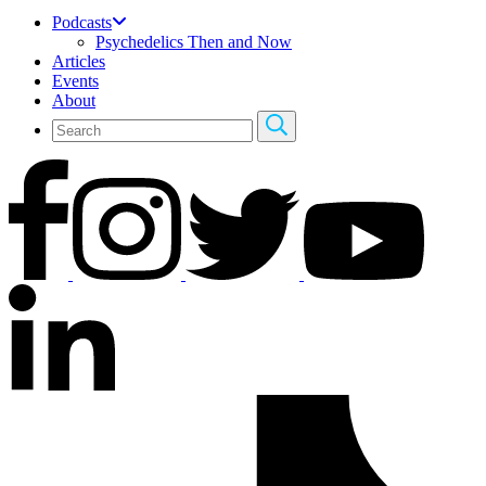
Podcasts
Psychedelics Then and Now
Articles
Events
About