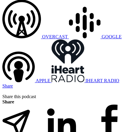
OVERCAST
GOOGLE
APPLE
IHEART RADIO
Share
Share this podcast
Share