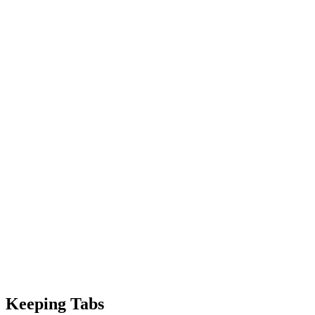
Keeping Tabs