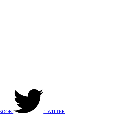
BOOK
TWITTER