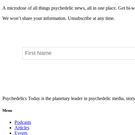
A microdose of all things psychedelic news, all in one place. Get bi-w
We won’t share your information. Unsubscribe at any time.
Psychedelics Today is the planetary leader in psychedelic media, story
Menu
Podcasts
Articles
Events