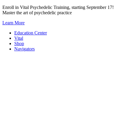
Skip
Enroll in Vital Psychedelic Training, starting September 17!
to
Master the art of psychedelic practice
content
Learn More
Education Center
Vital
Shop
Navigators