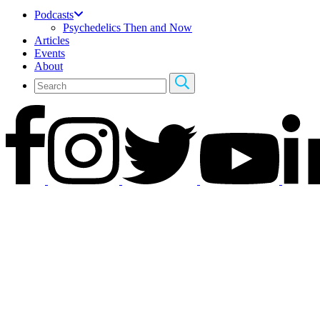
Podcasts
Psychedelics Then and Now
Articles
Events
About