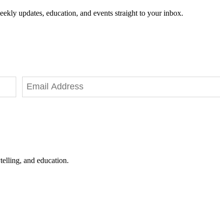
eekly updates, education, and events straight to your inbox.
telling, and education.