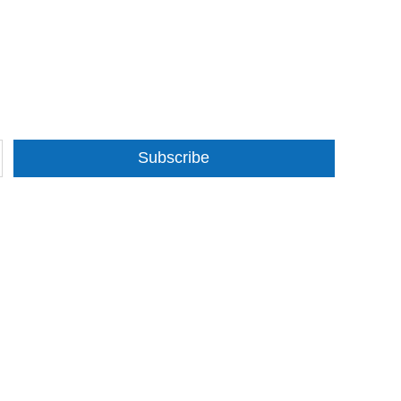
Subscribe