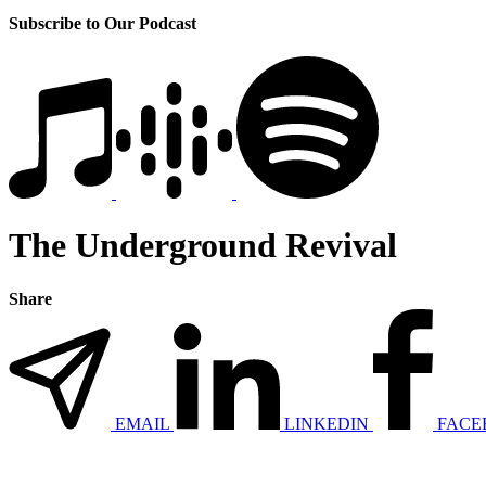
Subscribe to Our Podcast
The Underground Revival
Share
EMAIL
LINKEDIN
FACE