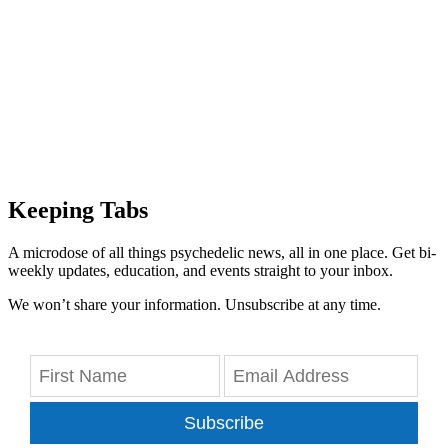
Keeping Tabs
A microdose of all things psychedelic news, all in one place. Get bi-
weekly updates, education, and events straight to your inbox.
We won’t share your information. Unsubscribe at any time.
Subscribe