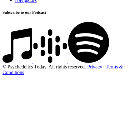
Navigators
Subscribe to our Podcast
© Psychedelics Today. All rights reserved.
Privacy
|
Terms &
Conditions