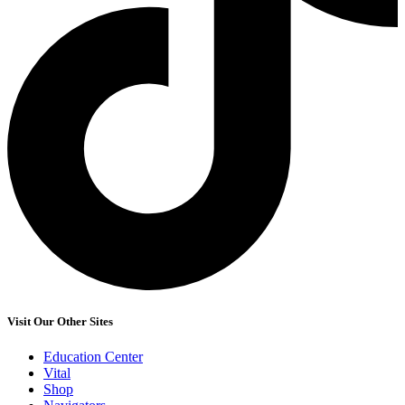
Visit Our Other Sites
Education Center
Vital
Shop