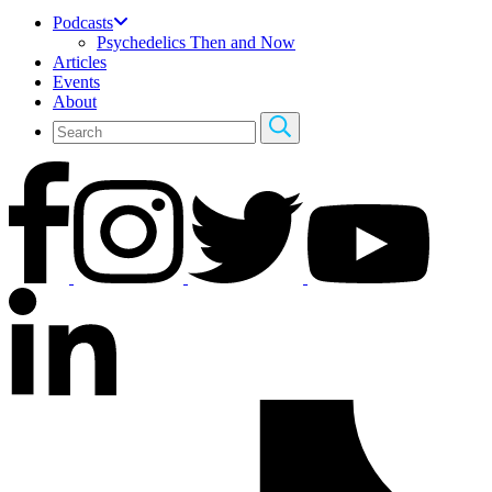
Podcasts
Psychedelics Then and Now
Articles
Events
About