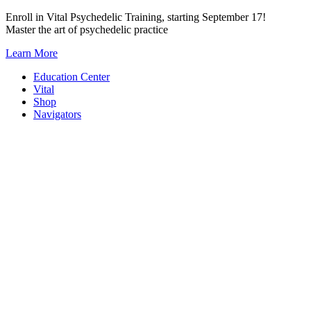
Skip
Enroll in Vital Psychedelic Training, starting September 17!
to
Master the art of psychedelic practice
content
Learn More
Education Center
Vital
Shop
Navigators