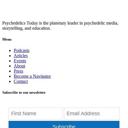
Psychedelics Today is the planetary leader in psychedelic media,
storytelling, and education.
Menu
Podcasts
Articles
Events
About
Press
Become a Navigator
Contact
Subscribe to our newsletter
Subscribe