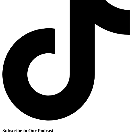
Subscribe to Our Podcast