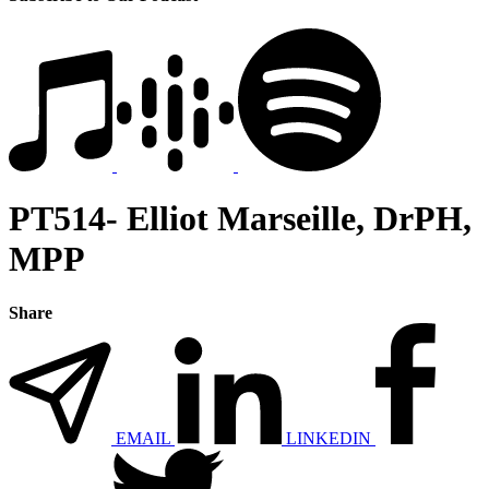
PT514- Elliot Marseille, DrPH,
MPP
Share
EMAIL
LINKEDIN