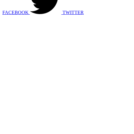
FACEBOOK
TWITTER