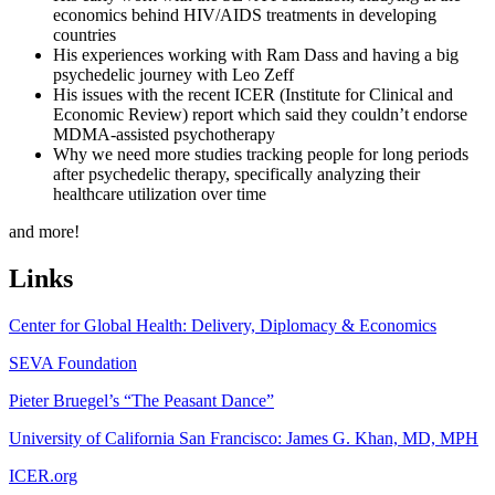
economics behind HIV/AIDS treatments in developing
countries
His experiences working with Ram Dass and having a big
psychedelic journey with Leo Zeff
His issues with the recent ICER (Institute for Clinical and
Economic Review) report which said they couldn’t endorse
MDMA-assisted psychotherapy
Why we need more studies tracking people for long periods
after psychedelic therapy, specifically analyzing their
healthcare utilization over time
and more!
Links
Center for Global Health: Delivery, Diplomacy & Economics
SEVA Foundation
Pieter Bruegel’s “The Peasant Dance”
University of California San Francisco: James G. Khan, MD, MPH
ICER.org