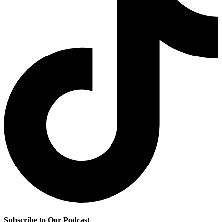
Subscribe to Our Podcast