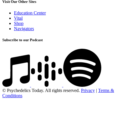
Visit Our Other Sites
Education Center
Vital
Shop
Navigators
Subscribe to our Podcast
© Psychedelics Today. All rights reserved.
Privacy
|
Terms &
Conditions