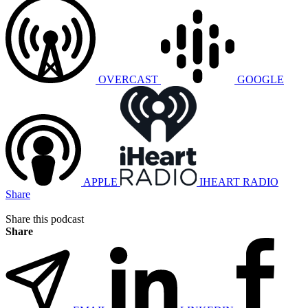
OVERCAST
GOOGLE
APPLE
IHEART RADIO
Share
Share this podcast
Share