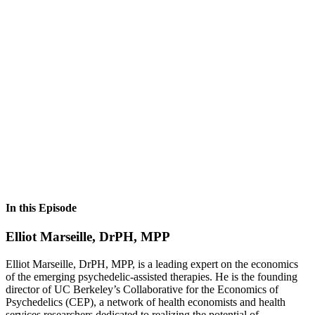
In this Episode
Elliot Marseille, DrPH, MPP
Elliot Marseille, DrPH, MPP, is a leading expert on the economics
of the emerging psychedelic-assisted therapies. He is the founding
director of UC Berkeley’s Collaborative for the Economics of
Psychedelics (CEP), a network of health economists and health
services researchers dedicated to realizing the potential of