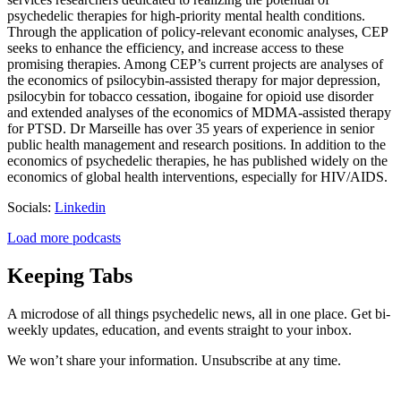
psychedelic therapies for high-priority mental health conditions.
Through the application of policy-relevant economic analyses, CEP
seeks to enhance the efficiency, and increase access to these
promising therapies. Among CEP’s current projects are analyses of
the economics of psilocybin-assisted therapy for major depression,
psilocybin for tobacco cessation, ibogaine for opioid use disorder
and extended analyses of the economics of MDMA-assisted therapy
for PTSD. Dr Marseille has over 35 years of experience in senior
public health management and research positions. In addition to the
economics of psychedelic therapies, he has published widely on the
economics of global health interventions, especially for HIV/AIDS.
Socials:
Linkedin
Load more podcasts
Keeping Tabs
A microdose of all things psychedelic news, all in one place. Get bi-
weekly updates, education, and events straight to your inbox.
We won’t share your information. Unsubscribe at any time.