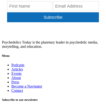
Subscribe
Psychedelics Today is the planetary leader in psychedelic media,
storytelling, and education.
Menu
Podcasts
Articles
Events
About
Press
Become a Navigator
Contact
Subscribe to our newsletter