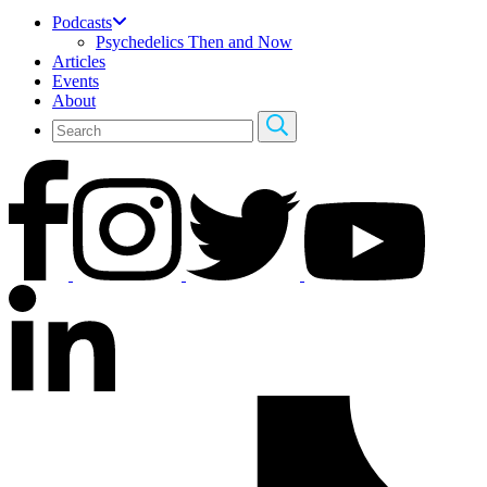
Podcasts
Psychedelics Then and Now
Articles
Events
About