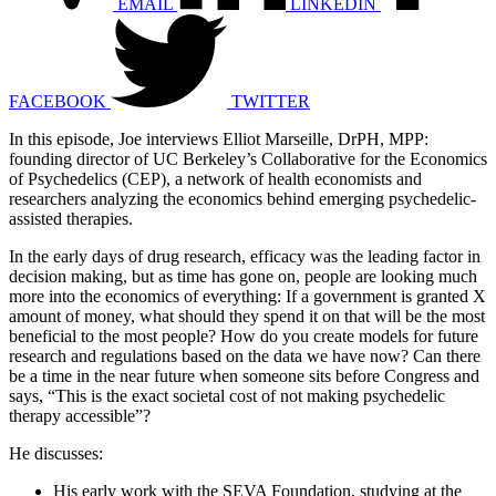
EMAIL
LINKEDIN
FACEBOOK
TWITTER
In this episode, Joe interviews Elliot Marseille, DrPH, MPP:
founding director of UC Berkeley’s Collaborative for the Economics
of Psychedelics (CEP), a network of health economists and
researchers analyzing the economics behind emerging psychedelic-
assisted therapies.
In the early days of drug research, efficacy was the leading factor in
decision making, but as time has gone on, people are looking much
more into the economics of everything: If a government is granted X
amount of money, what should they spend it on that will be the most
beneficial to the most people? How do you create models for future
research and regulations based on the data we have now? Can there
be a time in the near future when someone sits before Congress and
says, “This is the exact societal cost of not making psychedelic
therapy accessible”?
He discusses:
His early work with the SEVA Foundation, studying at the