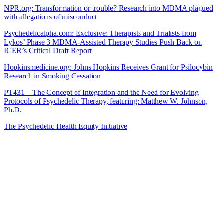
NPR.org: Transformation or trouble? Research into MDMA plagued
with allegations of misconduct
Psychedelicalpha.com: Exclusive: Therapists and Trialists from
Lykos’ Phase 3 MDMA-Assisted Therapy Studies Push Back on
ICER’s Critical Draft Report
Hopkinsmedicine.org: Johns Hopkins Receives Grant for Psilocybin
Research in Smoking Cessation
PT431 – The Concept of Integration and the Need for Evolving
Protocols of Psychedelic Therapy, featuring: Matthew W. Johnson,
Ph.D.
The Psychedelic Health Equity Initiative