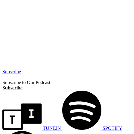
Subscribe
Subscribe to Our Podcast
Subscribe
TUNEIN
SPOTIFY