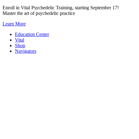
Skip
Enroll in Vital Psychedelic Training, starting September 17!
to
Master the art of psychedelic practice
content
Learn More
Education Center
Vital
Shop
Navigators