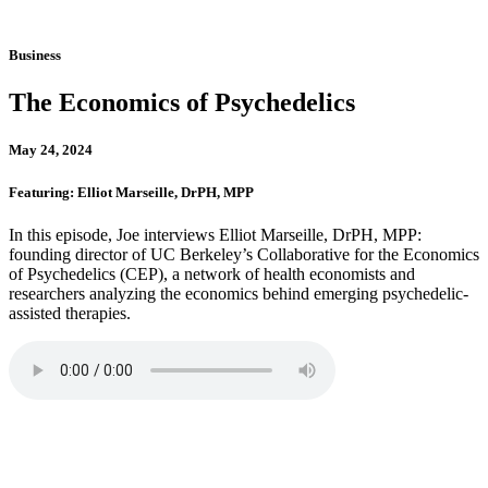
Business
The Economics of Psychedelics
May 24, 2024
Featuring: Elliot Marseille, DrPH, MPP
In this episode, Joe interviews Elliot Marseille, DrPH, MPP:
founding director of UC Berkeley’s Collaborative for the Economics
of Psychedelics (CEP), a network of health economists and
researchers analyzing the economics behind emerging psychedelic-
assisted therapies.