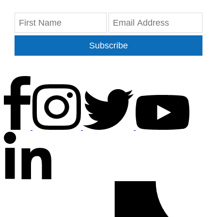
Subscribe