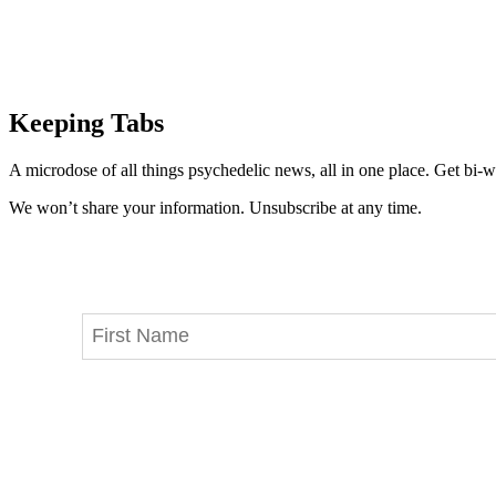
Keeping Tabs
A microdose of all things psychedelic news, all in one place. Get bi-w
We won’t share your information. Unsubscribe at any time.