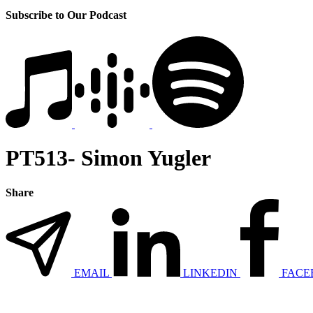
Subscribe to Our Podcast
PT513- Simon Yugler
Share
EMAIL
LINKEDIN
FACE