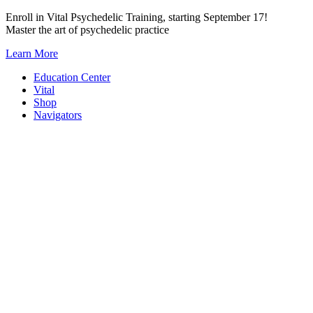
Skip
Enroll in Vital Psychedelic Training, starting September 17!
to
Master the art of psychedelic practice
content
Learn More
Education Center
Vital
Shop
Navigators