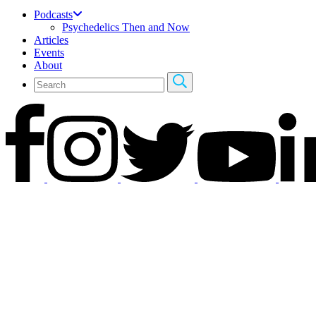
Podcasts
Psychedelics Then and Now
Articles
Events
About