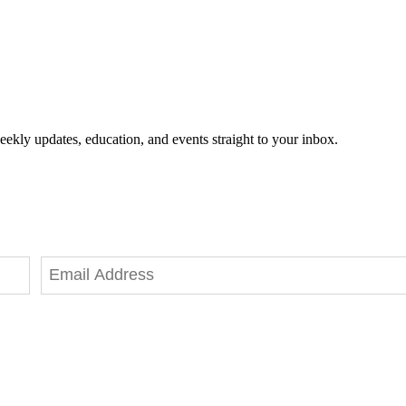
eekly updates, education, and events straight to your inbox.