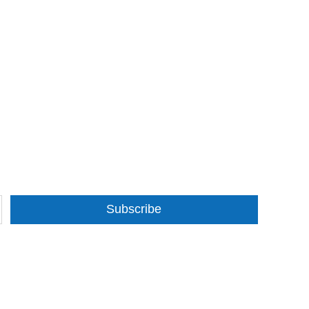
Subscribe