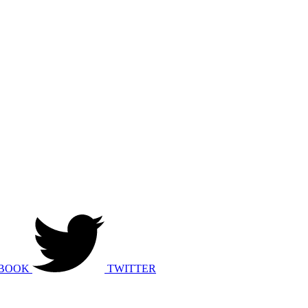
BOOK
TWITTER