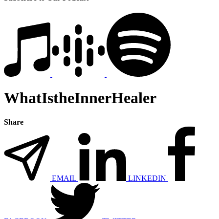
WhatIstheInnerHealer
Share
EMAIL
LINKEDIN