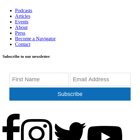
Podcasts
Articles
Events
About
Press
Become a Navigator
Contact
Subscribe to our newsletter
Subscribe