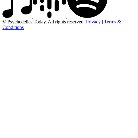
© Psychedelics Today. All rights reserved.
Privacy
|
Terms &
Conditions