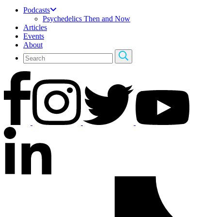
Podcasts
Psychedelics Then and Now
Articles
Events
About