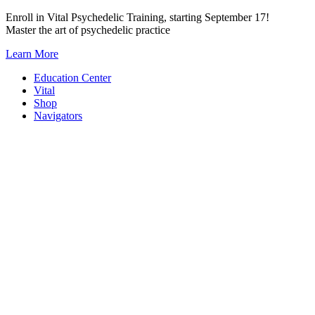
Skip
Enroll in Vital Psychedelic Training, starting September 17!
to
Master the art of psychedelic practice
content
Learn More
Education Center
Vital
Shop
Navigators