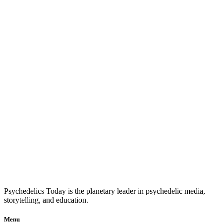
Psychedelics Today is the planetary leader in psychedelic media,
storytelling, and education.
Menu