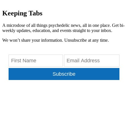
Keeping Tabs
A microdose of all things psychedelic news, all in one place. Get bi-
weekly updates, education, and events straight to your inbox.
We won’t share your information. Unsubscribe at any time.
Subscribe