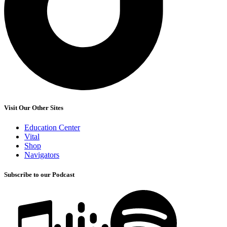
Visit Our Other Sites
Education Center
Vital
Shop
Navigators
Subscribe to our Podcast