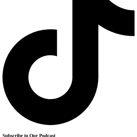
Subscribe to Our Podcast