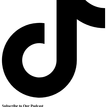
Subscribe to Our Podcast