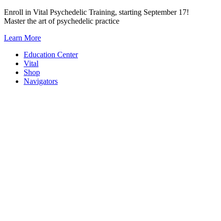
Skip
Enroll in Vital Psychedelic Training, starting September 17!
to
Master the art of psychedelic practice
content
Learn More
Education Center
Vital
Shop
Navigators