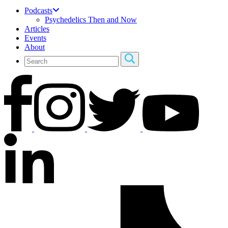
Podcasts
Psychedelics Then and Now
Articles
Events
About