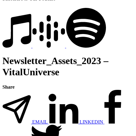
Newsletter_Assets_2023 –
VitalUniverse
Share
EMAIL
LINKEDIN