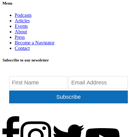
Menu
Podcasts
Articles
Events
About
Press
Become a Navigator
Contact
Subscribe to our newsletter
Subscribe