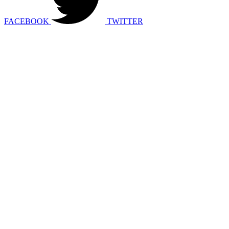
FACEBOOK
TWITTER