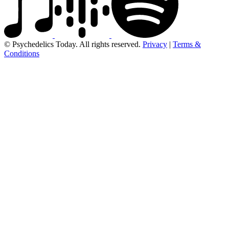
© Psychedelics Today. All rights reserved.
Privacy
|
Terms &
Conditions