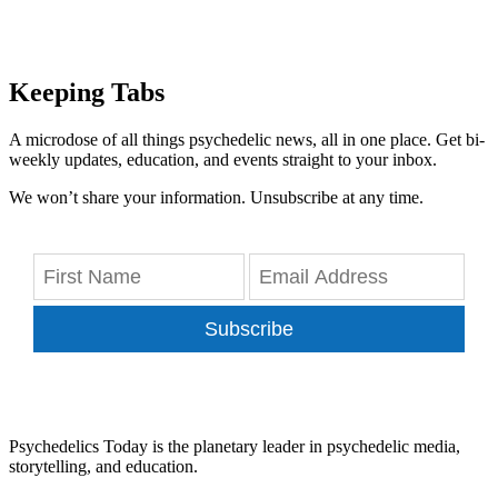
Keeping Tabs
A microdose of all things psychedelic news, all in one place. Get bi-
weekly updates, education, and events straight to your inbox.
We won’t share your information. Unsubscribe at any time.
Subscribe
Psychedelics Today is the planetary leader in psychedelic media,
storytelling, and education.