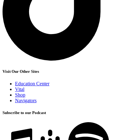
Visit Our Other Sites
Education Center
Vital
Shop
Navigators
Subscribe to our Podcast