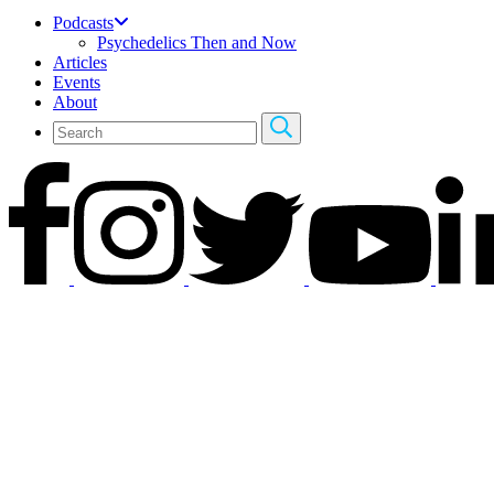
Podcasts
Psychedelics Then and Now
Articles
Events
About