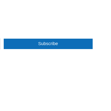
Subscribe