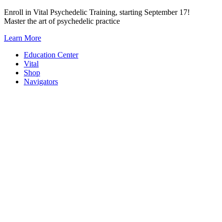
Skip
Enroll in Vital Psychedelic Training, starting September 17!
to
Master the art of psychedelic practice
content
Learn More
Education Center
Vital
Shop
Navigators