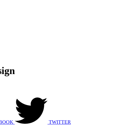
ign
BOOK
TWITTER