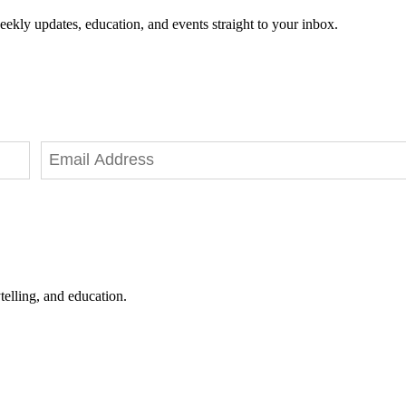
eekly updates, education, and events straight to your inbox.
telling, and education.