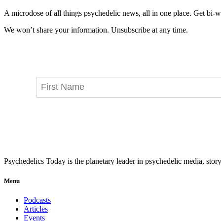
A microdose of all things psychedelic news, all in one place. Get bi-w
We won’t share your information. Unsubscribe at any time.
Psychedelics Today is the planetary leader in psychedelic media, story
Menu
Podcasts
Articles
Events