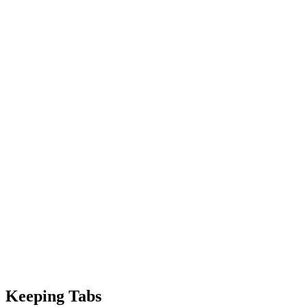
Keeping Tabs