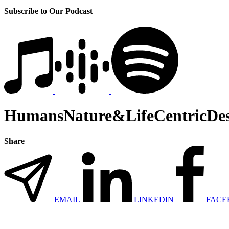
Subscribe to Our Podcast
HumansNature&LifeCentricDes
Share
EMAIL
LINKEDIN
FACE