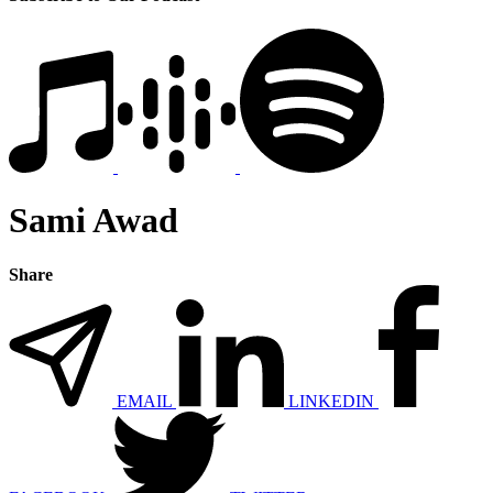
Sami Awad
Share
EMAIL
LINKEDIN