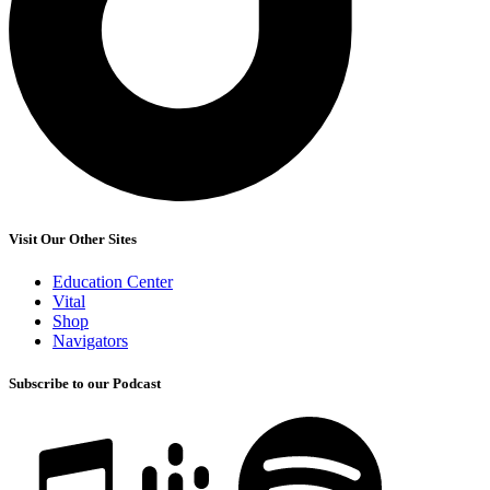
Visit Our Other Sites
Education Center
Vital
Shop
Navigators
Subscribe to our Podcast