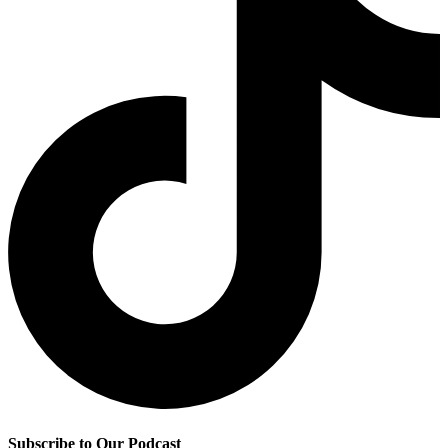
Subscribe to Our Podcast