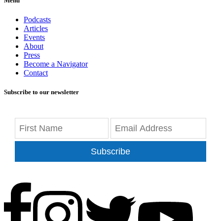
Menu
Podcasts
Articles
Events
About
Press
Become a Navigator
Contact
Subscribe to our newsletter
Subscribe