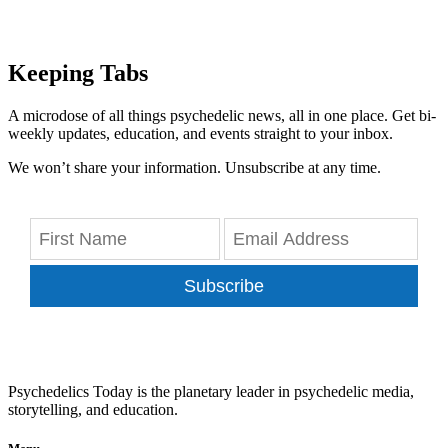
Keeping Tabs
A microdose of all things psychedelic news, all in one place. Get bi-
weekly updates, education, and events straight to your inbox.
We won’t share your information. Unsubscribe at any time.
Subscribe
Psychedelics Today is the planetary leader in psychedelic media,
storytelling, and education.