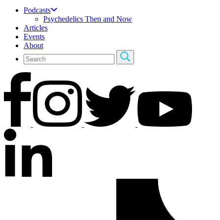
Podcasts
Psychedelics Then and Now
Articles
Events
About