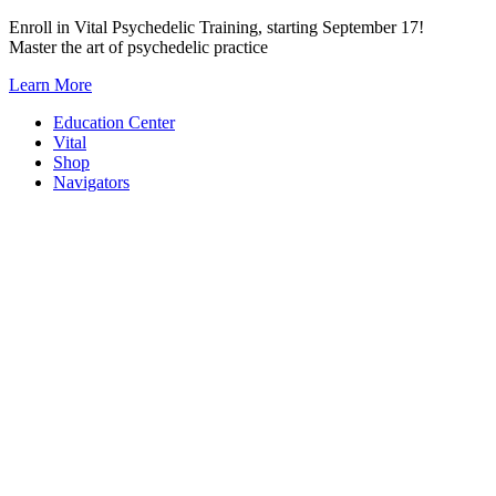
Skip
Enroll in Vital Psychedelic Training, starting September 17!
to
Master the art of psychedelic practice
content
Learn More
Education Center
Vital
Shop
Navigators