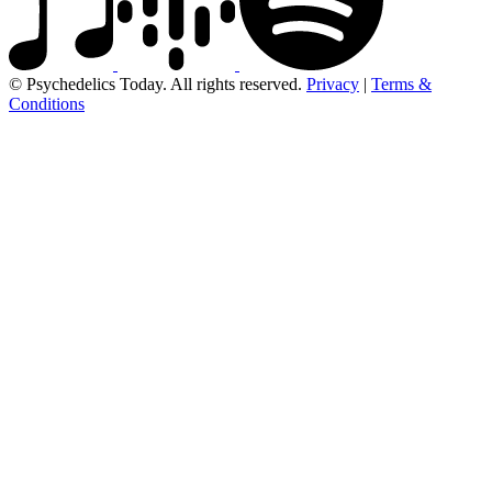
© Psychedelics Today. All rights reserved.
Privacy
|
Terms &
Conditions