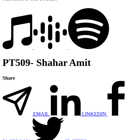
PT509- Shahar Amit
Share
EMAIL
LINKEDIN