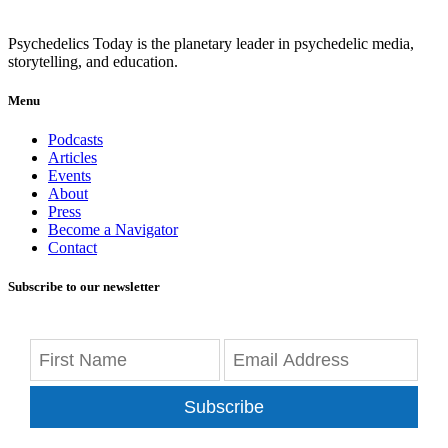
Psychedelics Today is the planetary leader in psychedelic media,
storytelling, and education.
Menu
Podcasts
Articles
Events
About
Press
Become a Navigator
Contact
Subscribe to our newsletter
Subscribe