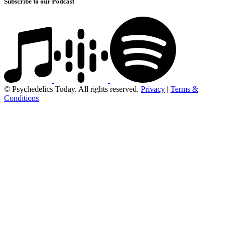
Subscribe to our Podcast
© Psychedelics Today. All rights reserved.
Privacy
|
Terms &
Conditions