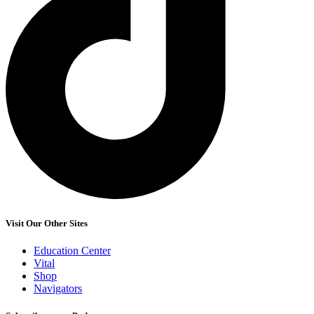
Visit Our Other Sites
Education Center
Vital
Shop
Navigators