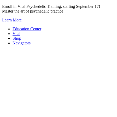
Skip
Enroll in Vital Psychedelic Training, starting September 17!
to
Master the art of psychedelic practice
content
Learn More
Education Center
Vital
Shop
Navigators