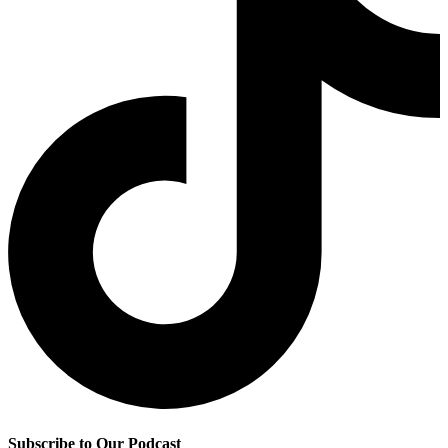
Subscribe to Our Podcast