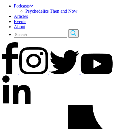
Podcasts
Psychedelics Then and Now
Articles
Events
About