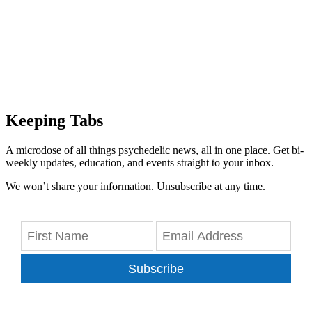
Keeping Tabs
A microdose of all things psychedelic news, all in one place. Get bi-
weekly updates, education, and events straight to your inbox.
We won’t share your information. Unsubscribe at any time.
Subscribe