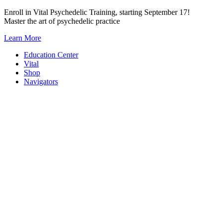
Skip
Enroll in Vital Psychedelic Training, starting September 17!
to
Master the art of psychedelic practice
content
Learn More
Education Center
Vital
Shop
Navigators