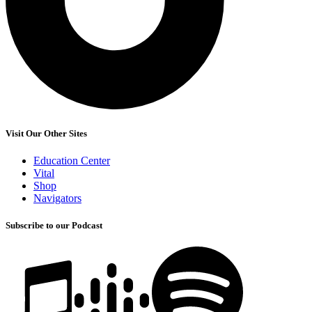
Visit Our Other Sites
Education Center
Vital
Shop
Navigators
Subscribe to our Podcast