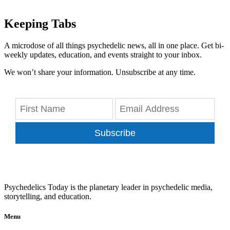
Keeping Tabs
A microdose of all things psychedelic news, all in one place. Get bi-
weekly updates, education, and events straight to your inbox.
We won’t share your information. Unsubscribe at any time.
Subscribe
Psychedelics Today is the planetary leader in psychedelic media,
storytelling, and education.
Menu