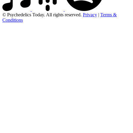
© Psychedelics Today. All rights reserved.
Privacy
|
Terms &
Conditions