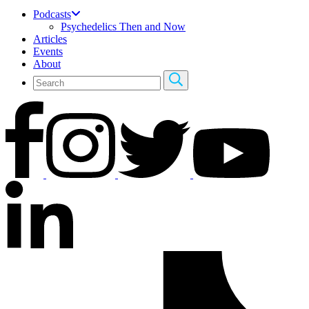
Podcasts
Psychedelics Then and Now
Articles
Events
About