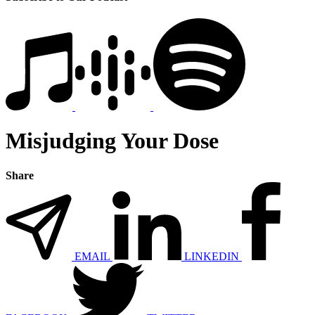
Misjudging Your Dose
Share
EMAIL
LINKEDIN