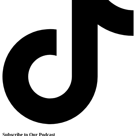
Subscribe to Our Podcast