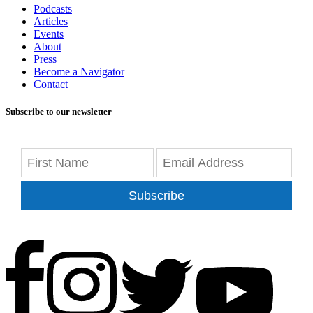
Podcasts
Articles
Events
About
Press
Become a Navigator
Contact
Subscribe to our newsletter
Subscribe