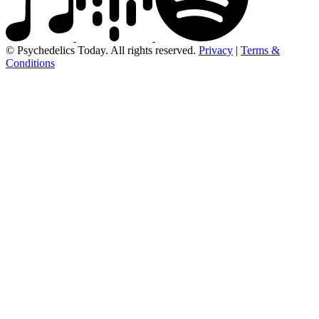
© Psychedelics Today. All rights reserved.
Privacy
|
Terms &
Conditions