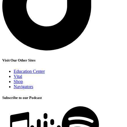
Visit Our Other Sites
Education Center
Vital
Shop
Navigators
Subscribe to our Podcast