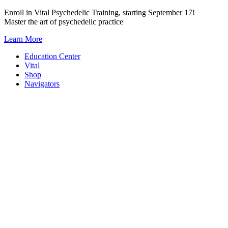
Skip
Enroll in Vital Psychedelic Training, starting September 17!
to
Master the art of psychedelic practice
content
Learn More
Education Center
Vital
Shop
Navigators