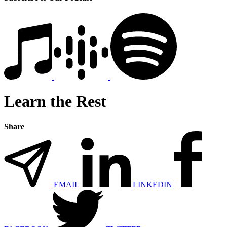
Learn the Rest
Share
EMAIL
LINKEDIN