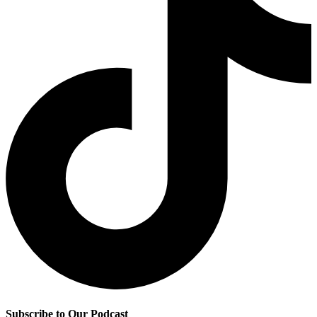
Subscribe to Our Podcast