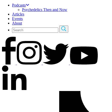
Podcasts
Psychedelics Then and Now
Articles
Events
About