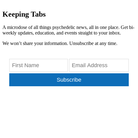
Keeping Tabs
A microdose of all things psychedelic news, all in one place. Get bi-
weekly updates, education, and events straight to your inbox.
We won’t share your information. Unsubscribe at any time.
Subscribe