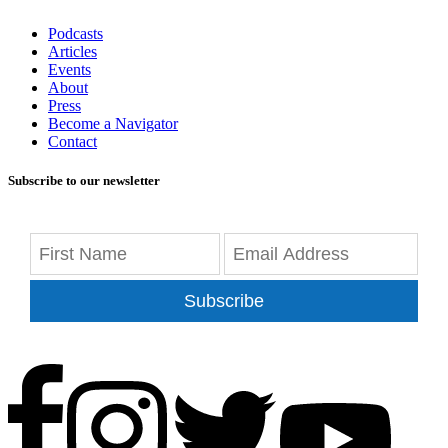
Podcasts
Articles
Events
About
Press
Become a Navigator
Contact
Subscribe to our newsletter
Subscribe