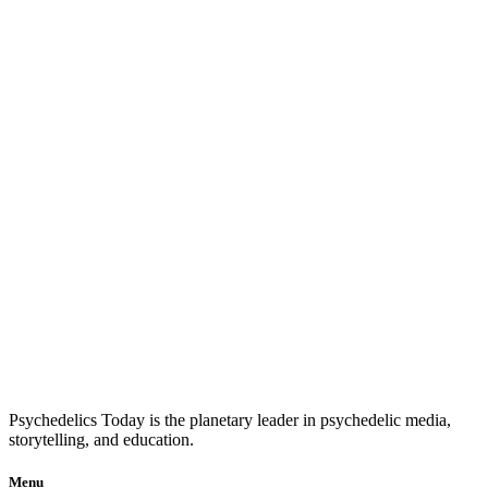
Psychedelics Today is the planetary leader in psychedelic media,
storytelling, and education.
Menu