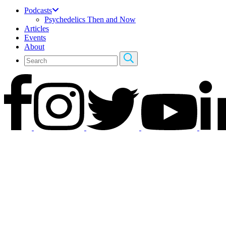
Podcasts
Psychedelics Then and Now
Articles
Events
About