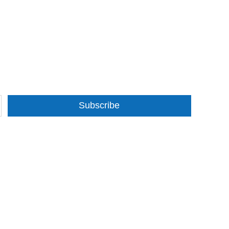
Subscribe