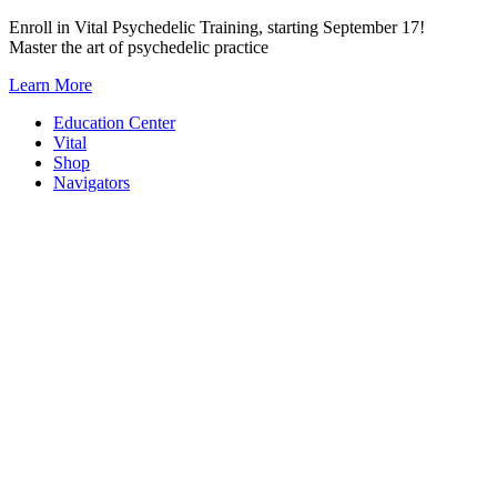
Skip
Enroll in Vital Psychedelic Training, starting September 17!
to
Master the art of psychedelic practice
content
Learn More
Education Center
Vital
Shop
Navigators