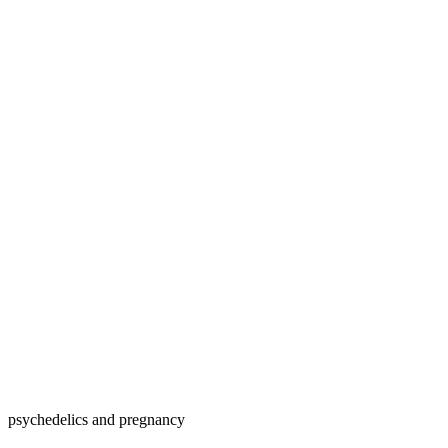
psychedelics and pregnancy