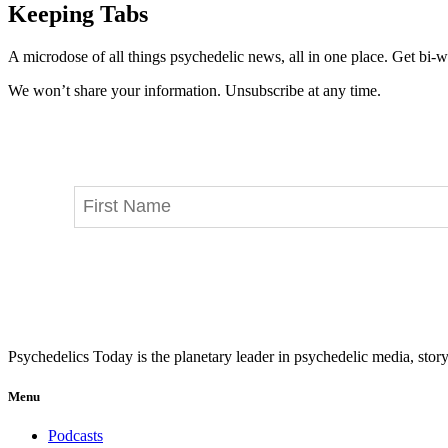
Keeping Tabs
A microdose of all things psychedelic news, all in one place. Get bi-w
We won’t share your information. Unsubscribe at any time.
Psychedelics Today is the planetary leader in psychedelic media, story
Menu
Podcasts