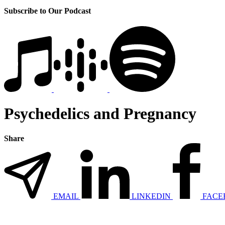
Subscribe to Our Podcast
Psychedelics and Pregnancy
Share
EMAIL
LINKEDIN
FACE