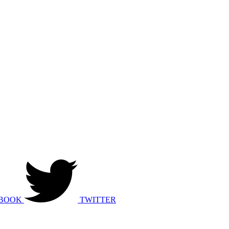
BOOK
TWITTER