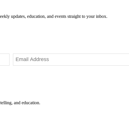
eekly updates, education, and events straight to your inbox.
telling, and education.