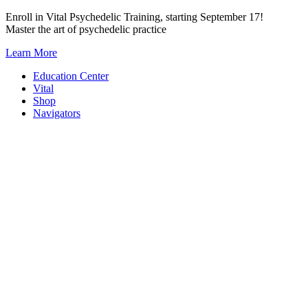
Skip
Enroll in Vital Psychedelic Training, starting September 17!
to
Master the art of psychedelic practice
content
Learn More
Education Center
Vital
Shop
Navigators