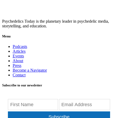
Psychedelics Today is the planetary leader in psychedelic media,
storytelling, and education.
Menu
Podcasts
Articles
Events
About
Press
Become a Navigator
Contact
Subscribe to our newsletter
Subscribe