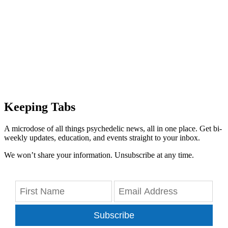
Keeping Tabs
A microdose of all things psychedelic news, all in one place. Get bi-
weekly updates, education, and events straight to your inbox.
We won’t share your information. Unsubscribe at any time.
Subscribe