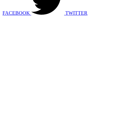
FACEBOOK
TWITTER