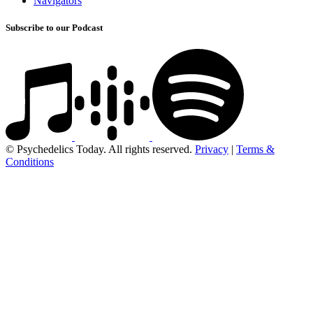
Navigators
Subscribe to our Podcast
© Psychedelics Today. All rights reserved.
Privacy
|
Terms &
Conditions