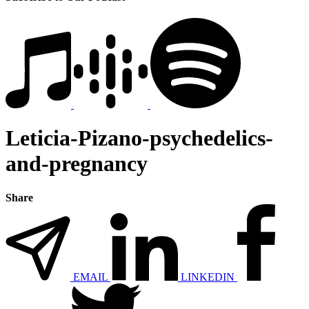
Leticia-Pizano-psychedelics-
and-pregnancy
Share
EMAIL
LINKEDIN