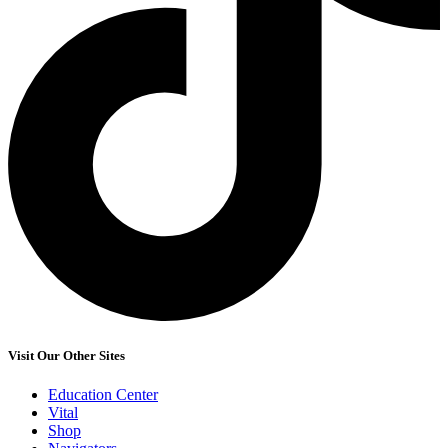
Visit Our Other Sites
Education Center
Vital
Shop