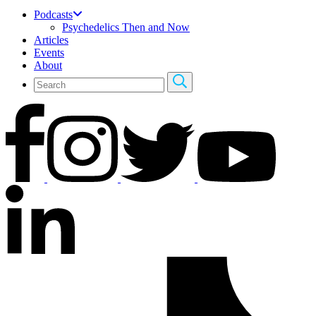
Podcasts
Psychedelics Then and Now
Articles
Events
About