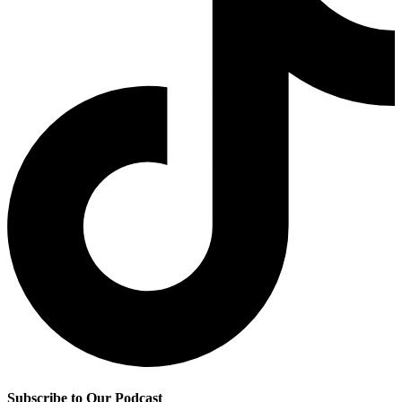
Subscribe to Our Podcast