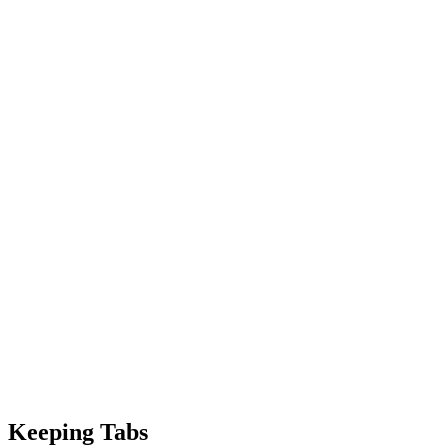
Keeping Tabs