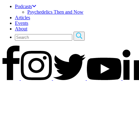
Podcasts
Psychedelics Then and Now
Articles
Events
About