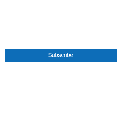
Subscribe