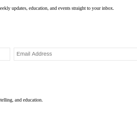
eekly updates, education, and events straight to your inbox.
telling, and education.