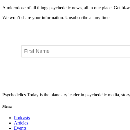
A microdose of all things psychedelic news, all in one place. Get bi-w
We won’t share your information. Unsubscribe at any time.
Psychedelics Today is the planetary leader in psychedelic media, story
Menu
Podcasts
Articles
Events