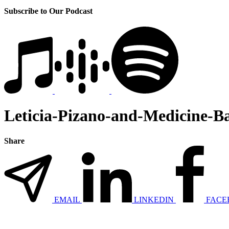
Subscribe to Our Podcast
Leticia-Pizano-and-Medicine-B
Share
EMAIL
LINKEDIN
FACE