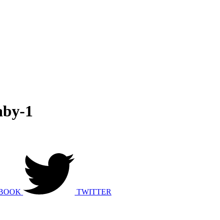
aby-1
BOOK
TWITTER