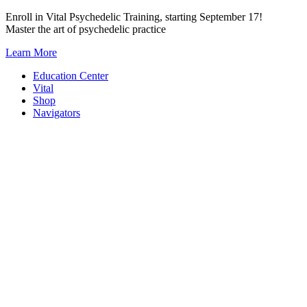
Skip
Enroll in Vital Psychedelic Training, starting September 17!
to
Master the art of psychedelic practice
content
Learn More
Education Center
Vital
Shop
Navigators