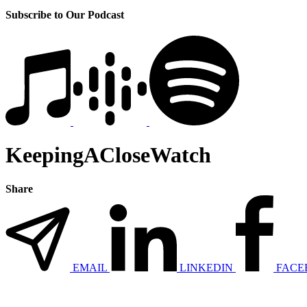
Subscribe to Our Podcast
KeepingACloseWatch
Share
EMAIL
LINKEDIN
FACE