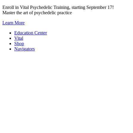
Skip
Enroll in Vital Psychedelic Training, starting September 17!
to
Master the art of psychedelic practice
content
Learn More
Education Center
Vital
Shop
Navigators