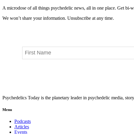
A microdose of all things psychedelic news, all in one place. Get bi-w
We won’t share your information. Unsubscribe at any time.
Psychedelics Today is the planetary leader in psychedelic media, story
Menu
Podcasts
Articles
Events