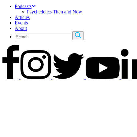
Podcasts
Psychedelics Then and Now
Articles
Events
About