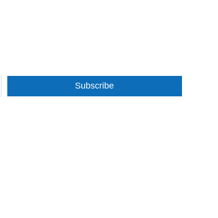
Subscribe