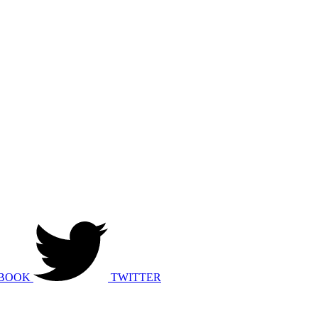
BOOK
TWITTER