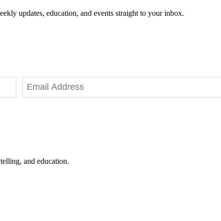
eekly updates, education, and events straight to your inbox.
telling, and education.