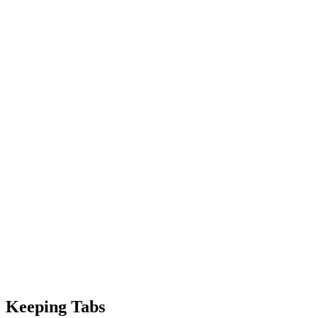
Keeping Tabs