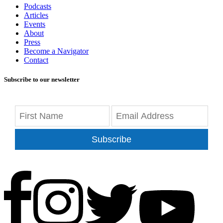
Podcasts
Articles
Events
About
Press
Become a Navigator
Contact
Subscribe to our newsletter
Subscribe