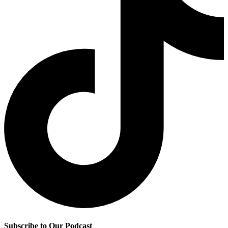
Subscribe to Our Podcast