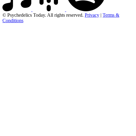
© Psychedelics Today. All rights reserved.
Privacy
|
Terms &
Conditions