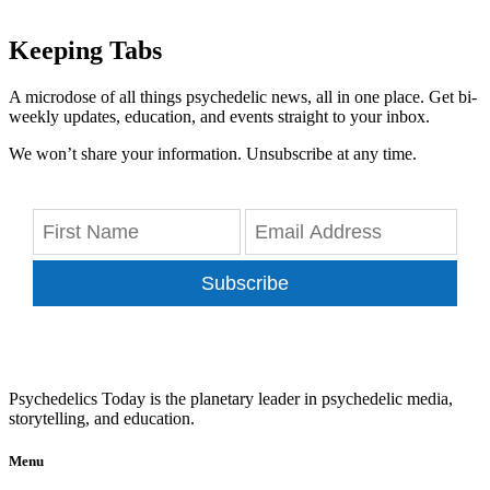
Keeping Tabs
A microdose of all things psychedelic news, all in one place. Get bi-
weekly updates, education, and events straight to your inbox.
We won’t share your information. Unsubscribe at any time.
Subscribe
Psychedelics Today is the planetary leader in psychedelic media,
storytelling, and education.
Menu