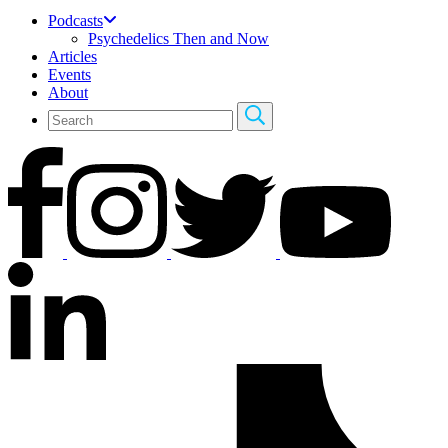
Podcasts
Psychedelics Then and Now
Articles
Events
About