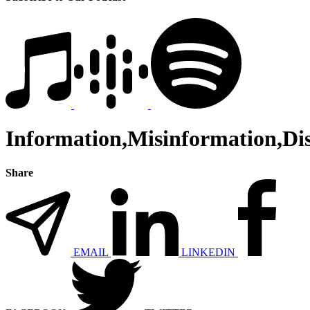
Information,Misinformation,Di
Share
EMAIL
LINKEDIN