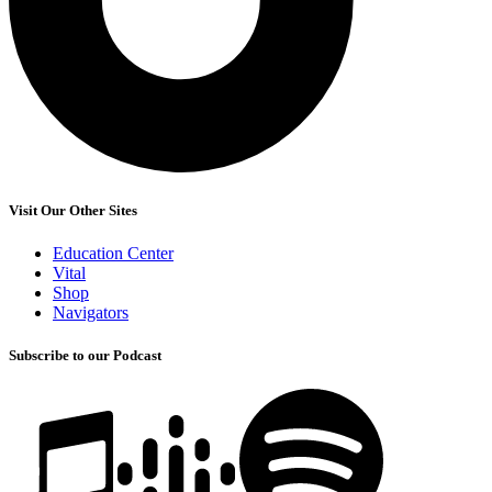
Visit Our Other Sites
Education Center
Vital
Shop
Navigators
Subscribe to our Podcast