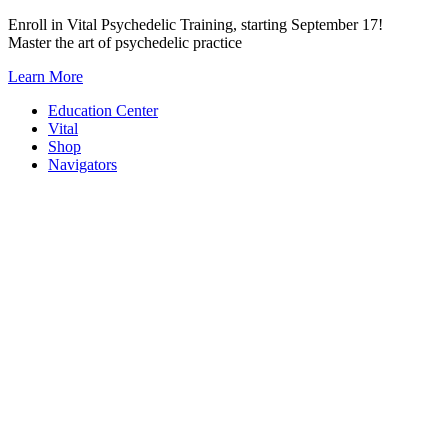
Skip
Enroll in Vital Psychedelic Training, starting September 17!
to
Master the art of psychedelic practice
content
Learn More
Education Center
Vital
Shop
Navigators