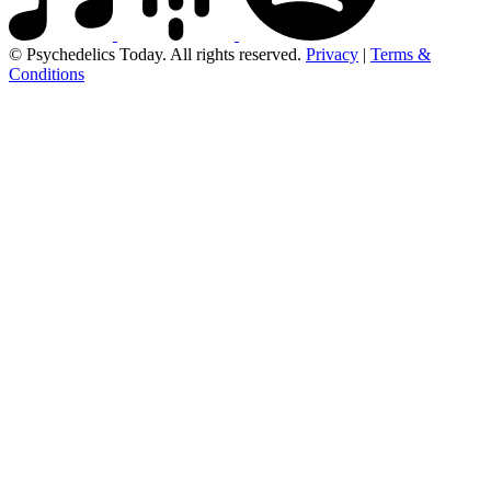
© Psychedelics Today. All rights reserved.
Privacy
|
Terms &
Conditions