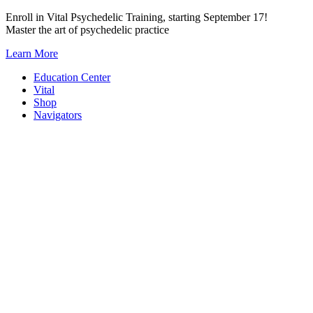
Skip
Enroll in Vital Psychedelic Training, starting September 17!
to
Master the art of psychedelic practice
content
Learn More
Education Center
Vital
Shop
Navigators