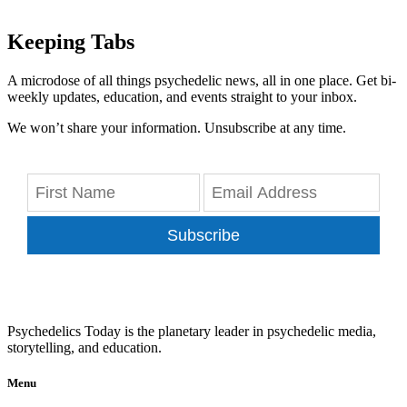
Keeping Tabs
A microdose of all things psychedelic news, all in one place. Get bi-
weekly updates, education, and events straight to your inbox.
We won’t share your information. Unsubscribe at any time.
Subscribe
Psychedelics Today is the planetary leader in psychedelic media,
storytelling, and education.
Menu