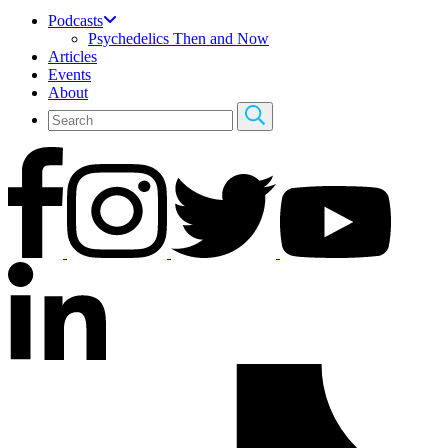
Podcasts
Psychedelics Then and Now
Articles
Events
About