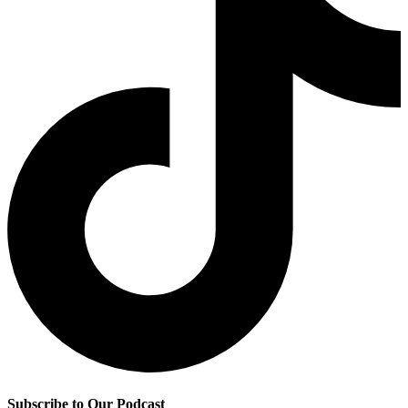
Subscribe to Our Podcast