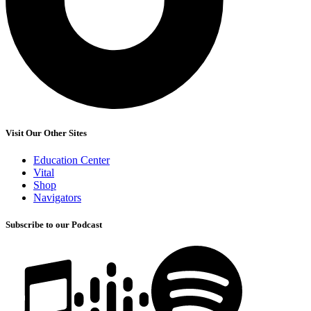
Visit Our Other Sites
Education Center
Vital
Shop
Navigators
Subscribe to our Podcast