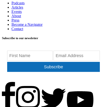
Podcasts
Articles
Events
About
Press
Become a Navigator
Contact
Subscribe to our newsletter
Subscribe