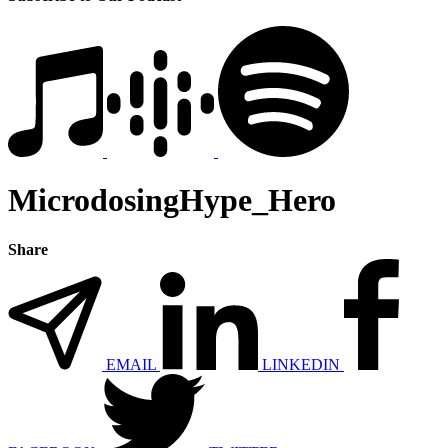
MicrodosingHype_Hero
Share
EMAIL
LINKEDIN