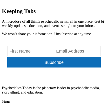
Keeping Tabs
A microdose of all things psychedelic news, all in one place. Get bi-
weekly updates, education, and events straight to your inbox.
We won’t share your information. Unsubscribe at any time.
Subscribe
Psychedelics Today is the planetary leader in psychedelic media,
storytelling, and education.
Menu