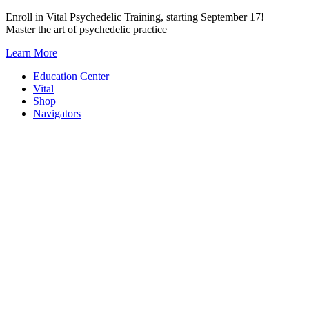
Skip
Enroll in Vital Psychedelic Training, starting September 17!
to
Master the art of psychedelic practice
content
Learn More
Education Center
Vital
Shop
Navigators