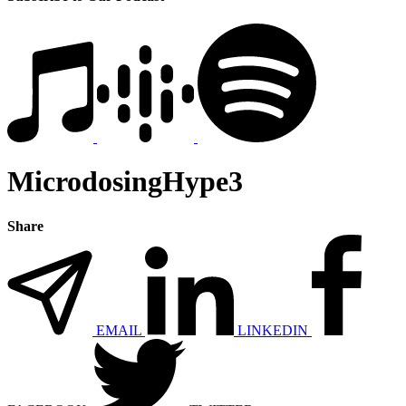
MicrodosingHype3
Share
EMAIL
LINKEDIN