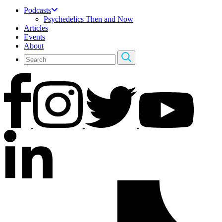
Podcasts
Psychedelics Then and Now
Articles
Events
About