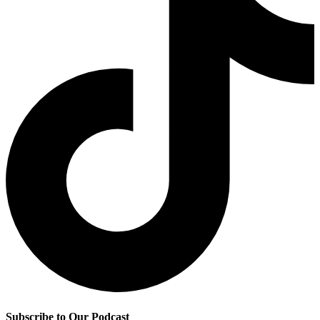
Subscribe to Our Podcast