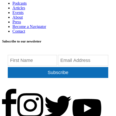
Podcasts
Articles
Events
About
Press
Become a Navigator
Contact
Subscribe to our newsletter
Subscribe