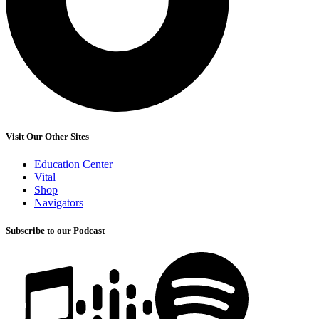
Visit Our Other Sites
Education Center
Vital
Shop
Navigators
Subscribe to our Podcast