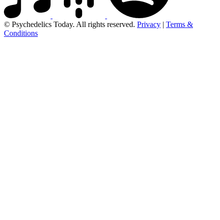
© Psychedelics Today. All rights reserved.
Privacy
|
Terms &
Conditions