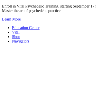
Skip
Enroll in Vital Psychedelic Training, starting September 17!
to
Master the art of psychedelic practice
content
Learn More
Education Center
Vital
Shop
Navigators