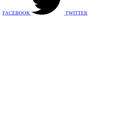
FACEBOOK
TWITTER