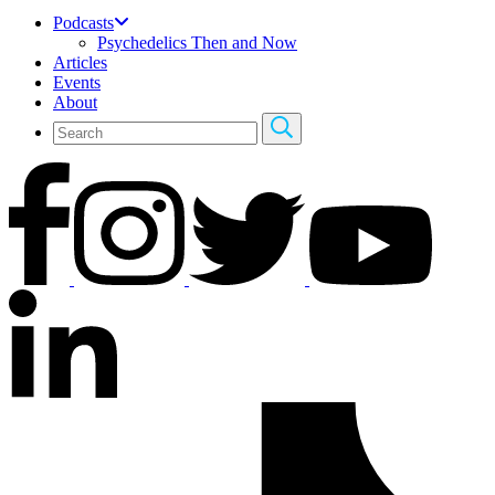
Podcasts
Psychedelics Then and Now
Articles
Events
About