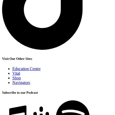
Visit Our Other Sites
Education Center
Vital
Shop
Navigators
Subscribe to our Podcast