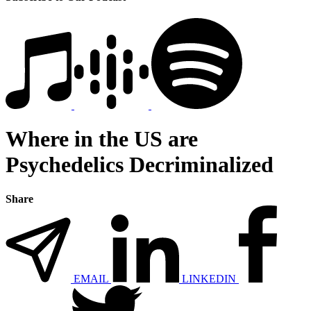
Where in the US are
Psychedelics Decriminalized
Share
EMAIL
LINKEDIN