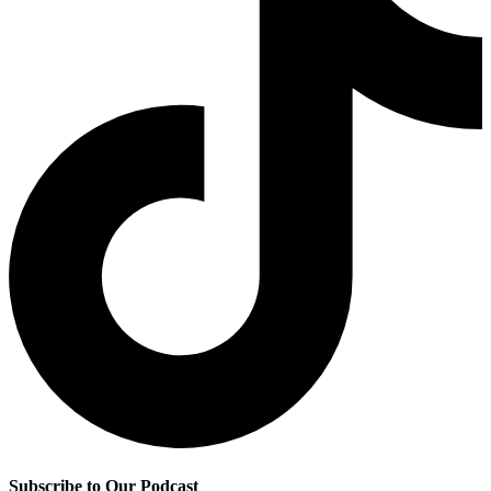
Subscribe to Our Podcast