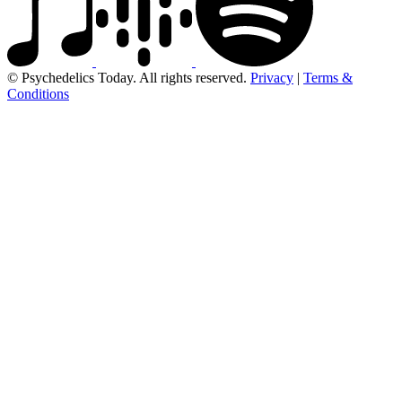
© Psychedelics Today. All rights reserved.
Privacy
|
Terms &
Conditions