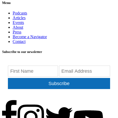
Menu
Podcasts
Articles
Events
About
Press
Become a Navigator
Contact
Subscribe to our newsletter
Subscribe