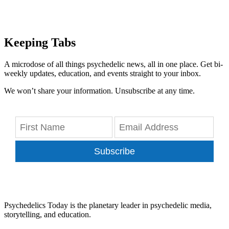
Keeping Tabs
A microdose of all things psychedelic news, all in one place. Get bi-
weekly updates, education, and events straight to your inbox.
We won’t share your information. Unsubscribe at any time.
Subscribe
Psychedelics Today is the planetary leader in psychedelic media,
storytelling, and education.