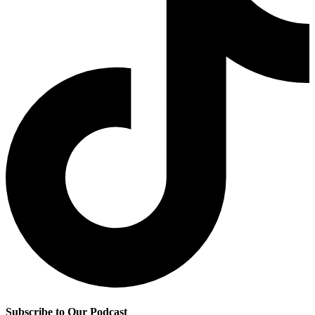
Subscribe to Our Podcast