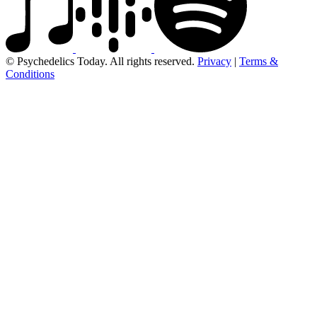
© Psychedelics Today. All rights reserved.
Privacy
|
Terms &
Conditions