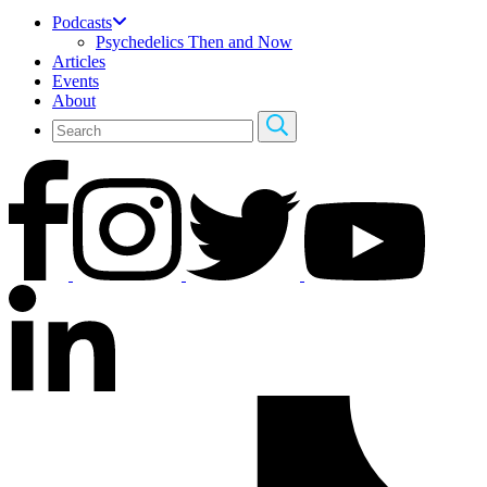
Podcasts
Psychedelics Then and Now
Articles
Events
About