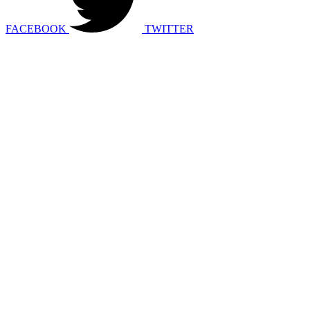
FACEBOOK
TWITTER