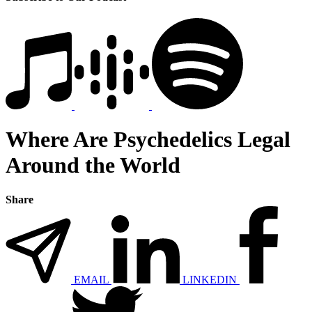
Where Are Psychedelics Legal
Around the World
Share
EMAIL
LINKEDIN