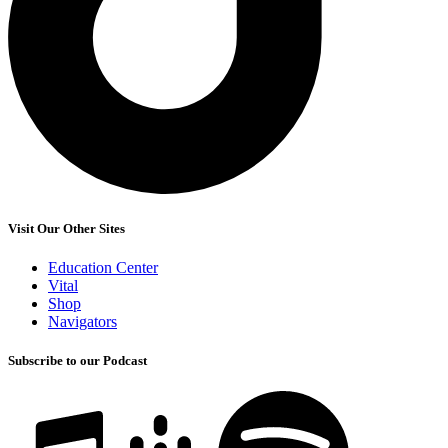
Visit Our Other Sites
Education Center
Vital
Shop
Navigators
Subscribe to our Podcast