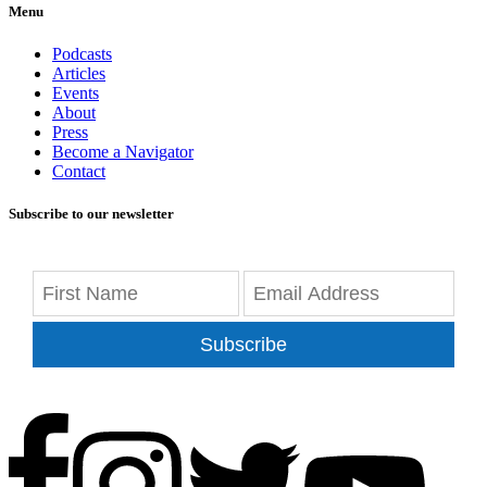
Menu
Podcasts
Articles
Events
About
Press
Become a Navigator
Contact
Subscribe to our newsletter
Subscribe