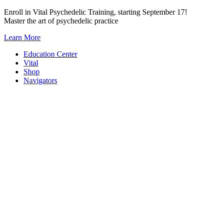
Skip
Enroll in Vital Psychedelic Training, starting September 17!
to
Master the art of psychedelic practice
content
Learn More
Education Center
Vital
Shop
Navigators