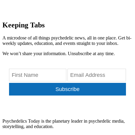
Keeping Tabs
A microdose of all things psychedelic news, all in one place. Get bi-
weekly updates, education, and events straight to your inbox.
We won’t share your information. Unsubscribe at any time.
Subscribe
Psychedelics Today is the planetary leader in psychedelic media,
storytelling, and education.