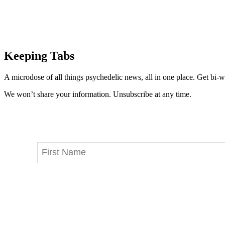
Keeping Tabs
A microdose of all things psychedelic news, all in one place. Get bi-w
We won’t share your information. Unsubscribe at any time.