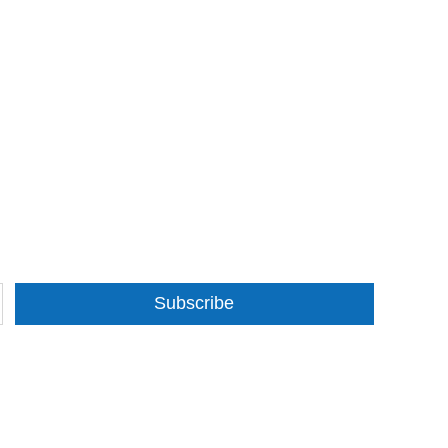
Subscribe