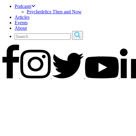
Podcasts
Psychedelics Then and Now
Articles
Events
About