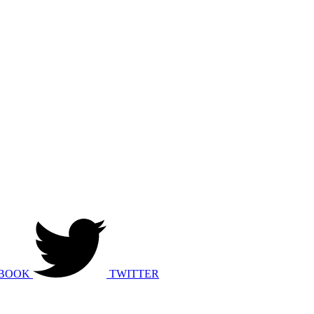
BOOK
TWITTER