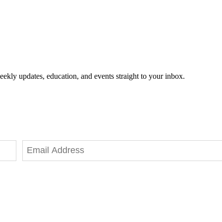
eekly updates, education, and events straight to your inbox.