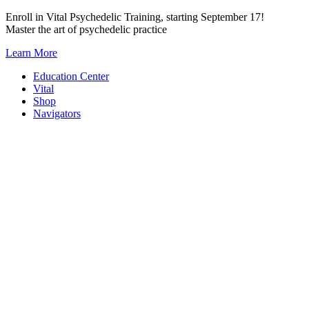
Skip
Enroll in Vital Psychedelic Training, starting September 17!
to
Master the art of psychedelic practice
content
Learn More
Education Center
Vital
Shop
Navigators