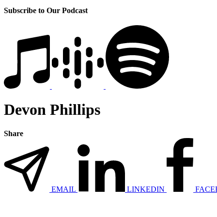
Subscribe to Our Podcast
Devon Phillips
Share
EMAIL
LINKEDIN
FACE