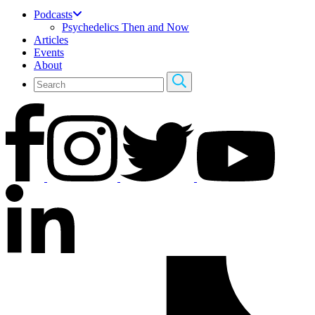
Podcasts
Psychedelics Then and Now
Articles
Events
About