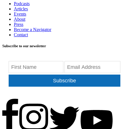
Podcasts
Articles
Events
About
Press
Become a Navigator
Contact
Subscribe to our newsletter
Subscribe