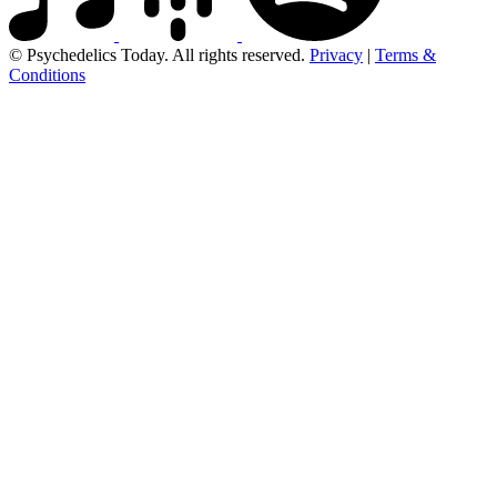
© Psychedelics Today. All rights reserved.
Privacy
|
Terms &
Conditions