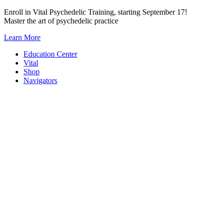
Skip
Enroll in Vital Psychedelic Training, starting September 17!
to
Master the art of psychedelic practice
content
Learn More
Education Center
Vital
Shop
Navigators