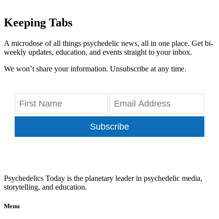
Keeping Tabs
A microdose of all things psychedelic news, all in one place. Get bi-
weekly updates, education, and events straight to your inbox.
We won’t share your information. Unsubscribe at any time.
Subscribe
Psychedelics Today is the planetary leader in psychedelic media,
storytelling, and education.
Menu