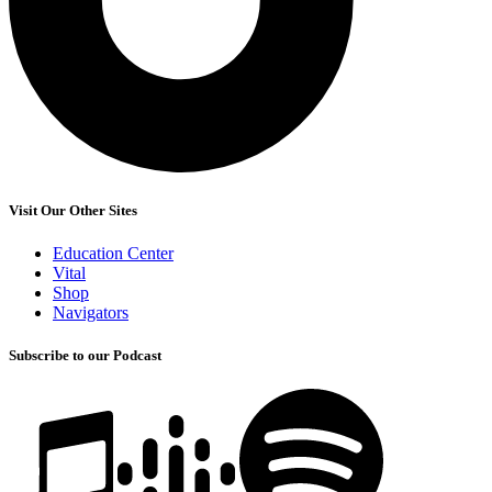
Visit Our Other Sites
Education Center
Vital
Shop
Navigators
Subscribe to our Podcast