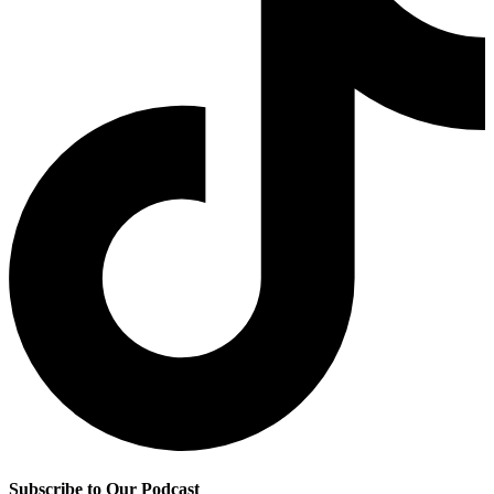
Subscribe to Our Podcast