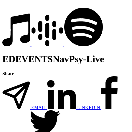
EDEVENTSNavPsy-Live
Share
EMAIL
LINKEDIN