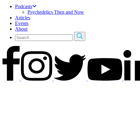
Podcasts
Psychedelics Then and Now
Articles
Events
About