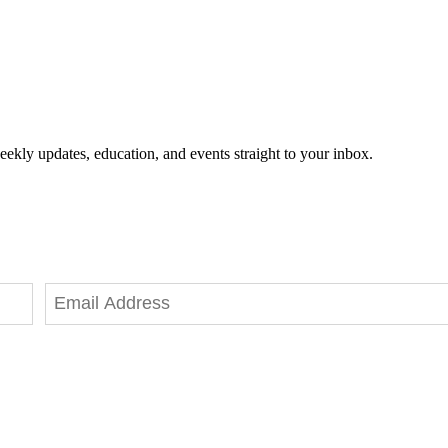
eekly updates, education, and events straight to your inbox.