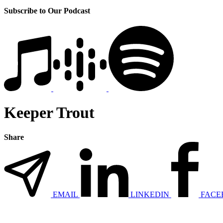
Subscribe to Our Podcast
Keeper Trout
Share
EMAIL
LINKEDIN
FACE