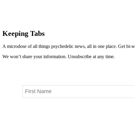
Keeping Tabs
A microdose of all things psychedelic news, all in one place. Get bi-w
We won’t share your information. Unsubscribe at any time.