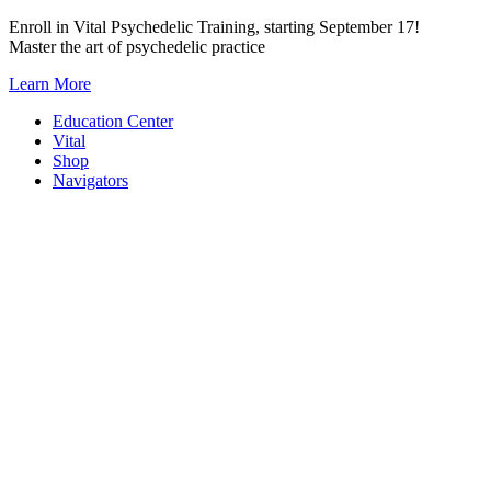
Skip
Enroll in Vital Psychedelic Training, starting September 17!
to
Master the art of psychedelic practice
content
Learn More
Education Center
Vital
Shop
Navigators