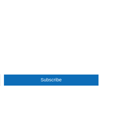
Subscribe