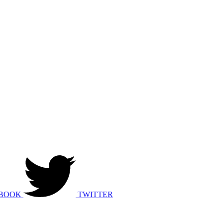
BOOK
TWITTER