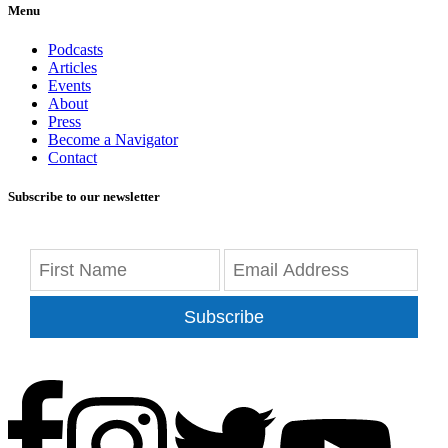
Menu
Podcasts
Articles
Events
About
Press
Become a Navigator
Contact
Subscribe to our newsletter
Subscribe