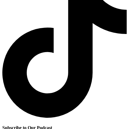
Subscribe to Our Podcast