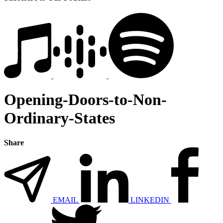
Opening-Doors-to-Non-
Ordinary-States
Share
EMAIL
LINKEDIN