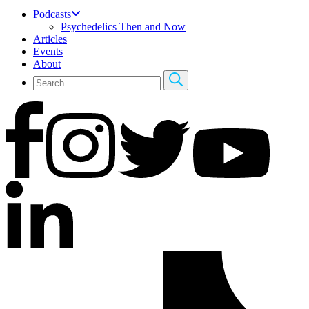
Podcasts
Psychedelics Then and Now
Articles
Events
About