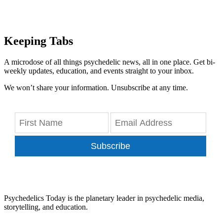
Keeping Tabs
A microdose of all things psychedelic news, all in one place. Get bi-
weekly updates, education, and events straight to your inbox.
We won’t share your information. Unsubscribe at any time.
Subscribe
Psychedelics Today is the planetary leader in psychedelic media,
storytelling, and education.