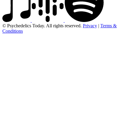
© Psychedelics Today. All rights reserved.
Privacy
|
Terms &
Conditions