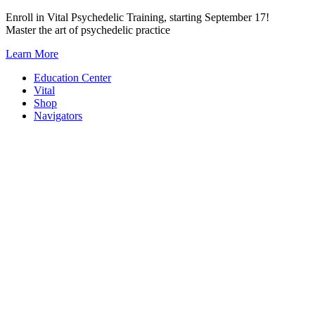
Skip
Enroll in Vital Psychedelic Training, starting September 17!
to
Master the art of psychedelic practice
content
Learn More
Education Center
Vital
Shop
Navigators