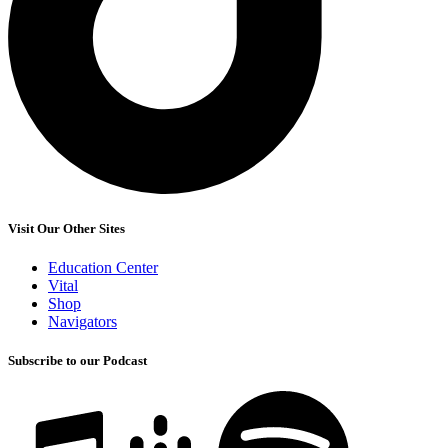
Visit Our Other Sites
Education Center
Vital
Shop
Navigators
Subscribe to our Podcast