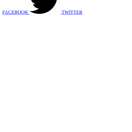
FACEBOOK
TWITTER