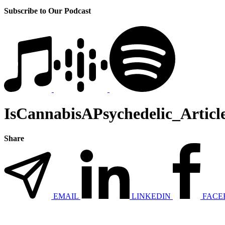
Subscribe to Our Podcast
IsCannabisAPsychedelic_Articl
Share
EMAIL
LINKEDIN
FACE