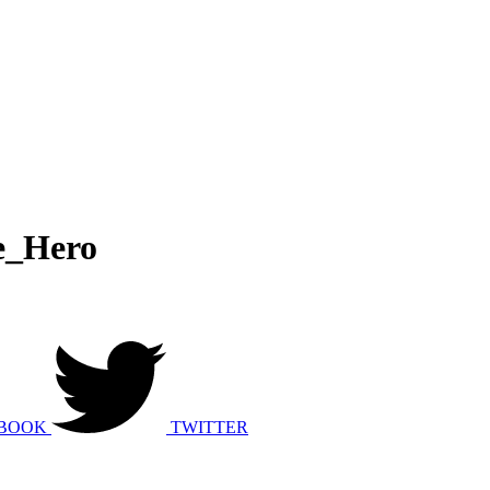
e_Hero
BOOK
TWITTER