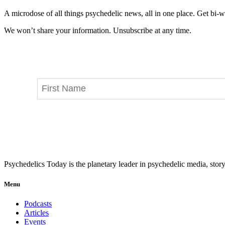
A microdose of all things psychedelic news, all in one place. Get bi-w
We won’t share your information. Unsubscribe at any time.
Psychedelics Today is the planetary leader in psychedelic media, story
Menu
Podcasts
Articles
Events