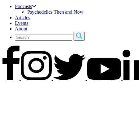
Podcasts
Psychedelics Then and Now
Articles
Events
About