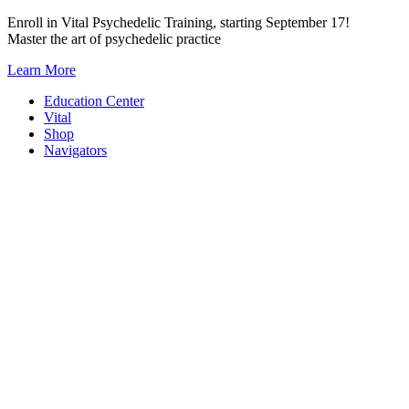
Skip
Enroll in Vital Psychedelic Training, starting September 17!
to
Master the art of psychedelic practice
content
Learn More
Education Center
Vital
Shop
Navigators