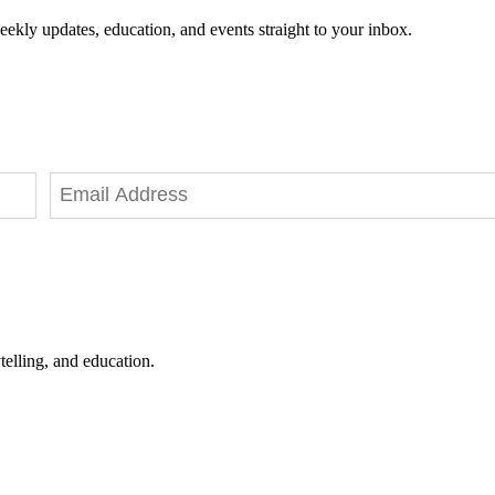
eekly updates, education, and events straight to your inbox.
telling, and education.