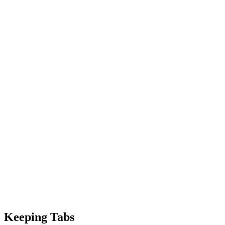
Keeping Tabs