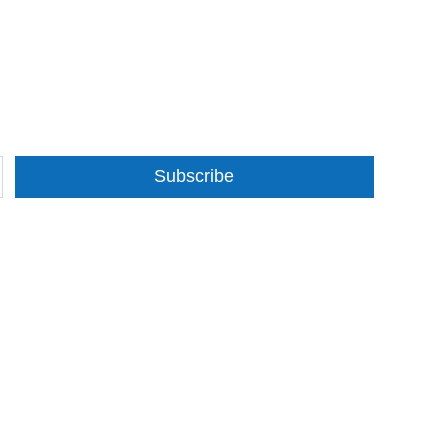
Subscribe