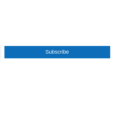
Subscribe