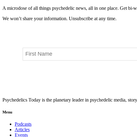
A microdose of all things psychedelic news, all in one place. Get bi-w
We won’t share your information. Unsubscribe at any time.
Psychedelics Today is the planetary leader in psychedelic media, story
Menu
Podcasts
Articles
Events