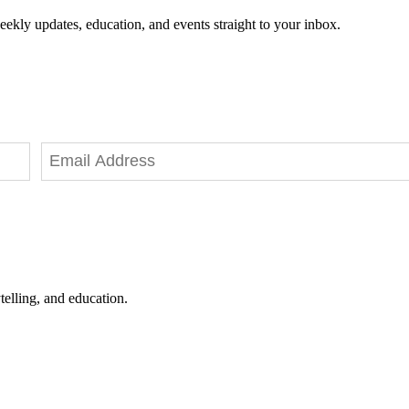
eekly updates, education, and events straight to your inbox.
telling, and education.