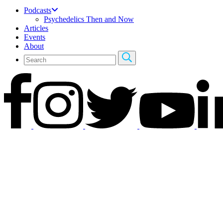
Podcasts
Psychedelics Then and Now
Articles
Events
About