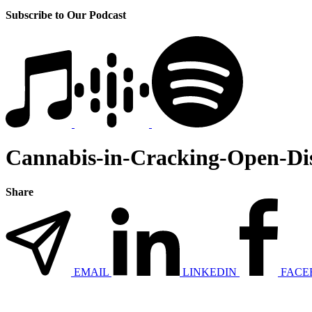
Subscribe to Our Podcast
Cannabis-in-Cracking-Open-Dis
Share
EMAIL
LINKEDIN
FACE