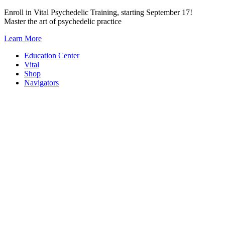
Skip
Enroll in Vital Psychedelic Training, starting September 17!
to
Master the art of psychedelic practice
content
Learn More
Education Center
Vital
Shop
Navigators