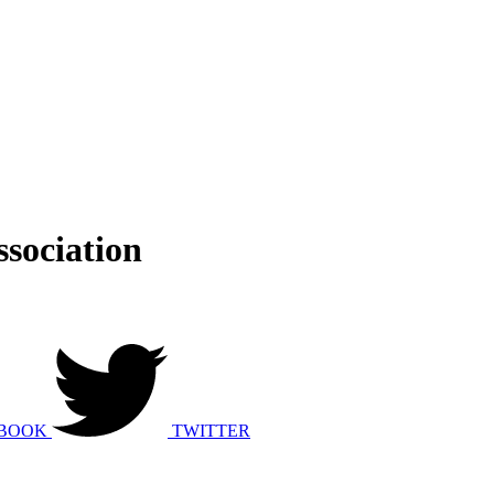
sociation
BOOK
TWITTER