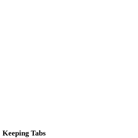
Keeping Tabs