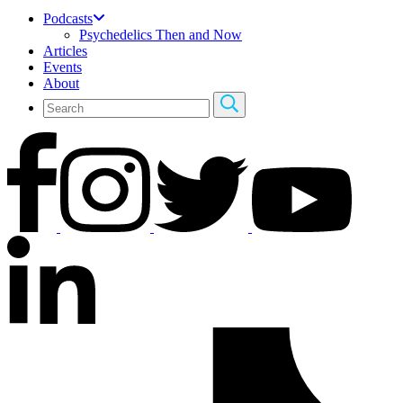
Podcasts
Psychedelics Then and Now
Articles
Events
About