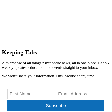
Keeping Tabs
A microdose of all things psychedelic news, all in one place. Get bi-
weekly updates, education, and events straight to your inbox.
We won’t share your information. Unsubscribe at any time.
Subscribe