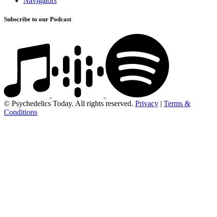
Navigators
Subscribe to our Podcast
© Psychedelics Today. All rights reserved.
Privacy
|
Terms &
Conditions