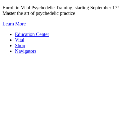
Skip
Enroll in Vital Psychedelic Training, starting September 17!
to
Master the art of psychedelic practice
content
Learn More
Education Center
Vital
Shop
Navigators