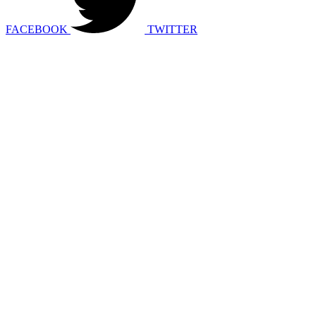
FACEBOOK
TWITTER