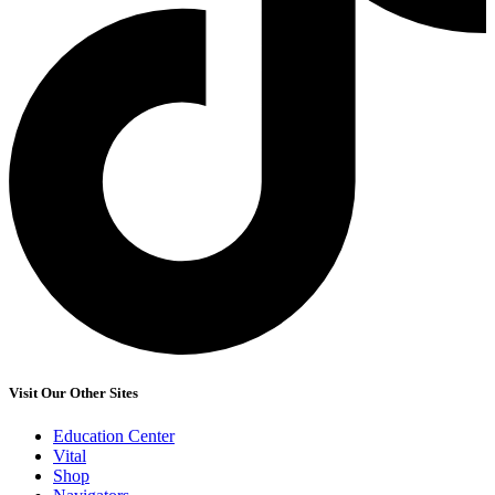
Visit Our Other Sites
Education Center
Vital
Shop