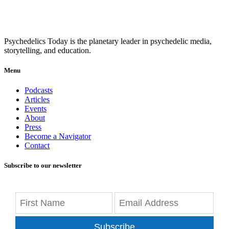
Psychedelics Today is the planetary leader in psychedelic media,
storytelling, and education.
Menu
Podcasts
Articles
Events
About
Press
Become a Navigator
Contact
Subscribe to our newsletter
Subscribe