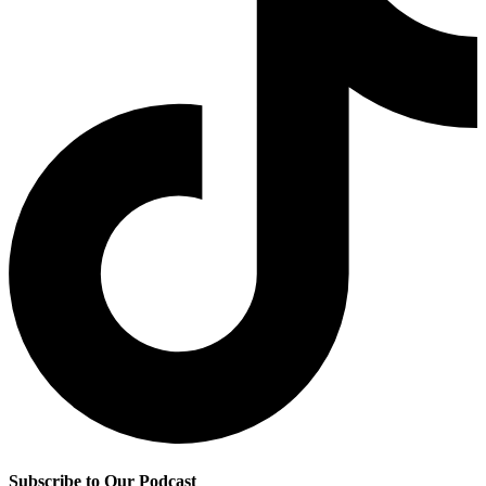
Subscribe to Our Podcast