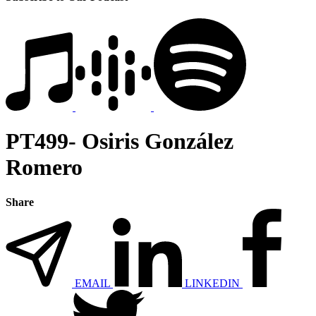
PT499- Osiris González
Romero
Share
EMAIL
LINKEDIN