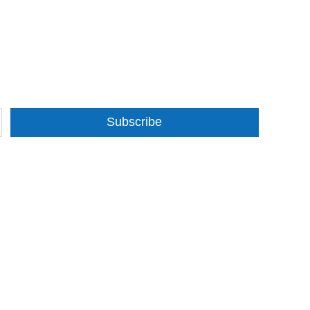
Subscribe