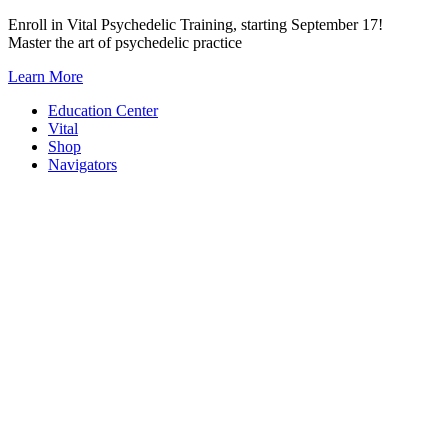
Skip
Enroll in Vital Psychedelic Training, starting September 17!
to
Master the art of psychedelic practice
content
Learn More
Education Center
Vital
Shop
Navigators