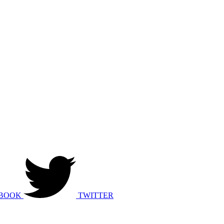
BOOK
TWITTER