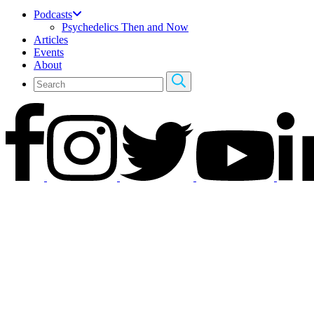
Podcasts
Psychedelics Then and Now
Articles
Events
About