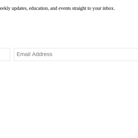
eekly updates, education, and events straight to your inbox.