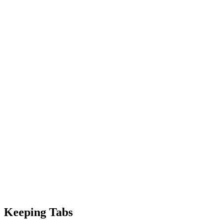
Keeping Tabs