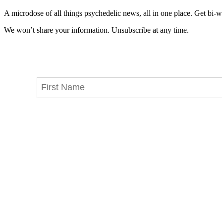
A microdose of all things psychedelic news, all in one place. Get bi-w
We won’t share your information. Unsubscribe at any time.