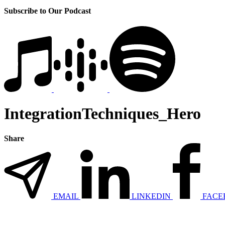
Subscribe to Our Podcast
IntegrationTechniques_Hero
Share
EMAIL
LINKEDIN
FACE