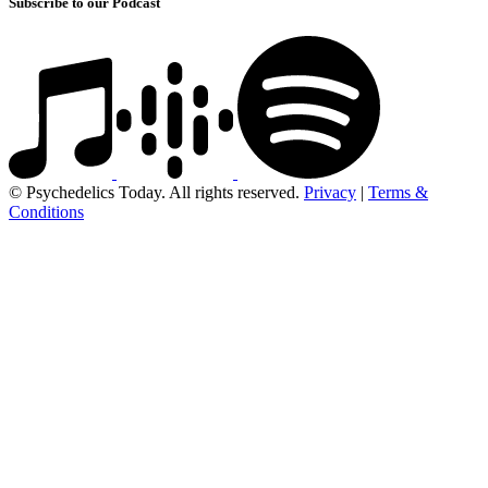
Subscribe to our Podcast
© Psychedelics Today. All rights reserved.
Privacy
|
Terms &
Conditions