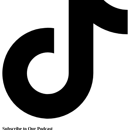
Subscribe to Our Podcast