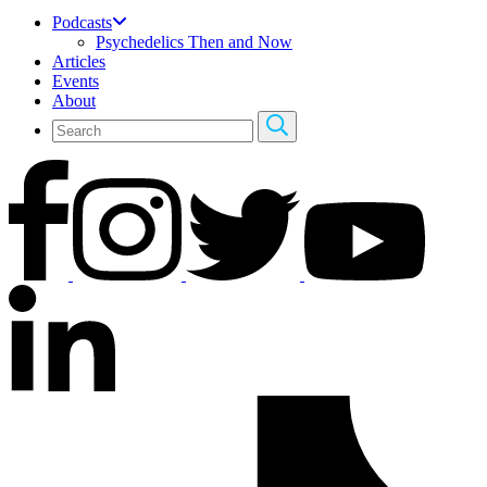
Podcasts
Psychedelics Then and Now
Articles
Events
About