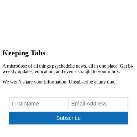
Keeping Tabs
A microdose of all things psychedelic news, all in one place. Get bi-
weekly updates, education, and events straight to your inbox.
We won’t share your information. Unsubscribe at any time.
Subscribe