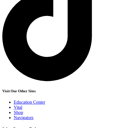
Visit Our Other Sites
Education Center
Vital
Shop
Navigators