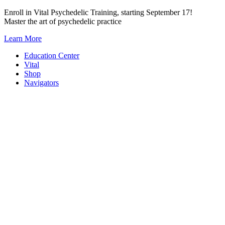
Skip
Enroll in Vital Psychedelic Training, starting September 17!
to
Master the art of psychedelic practice
content
Learn More
Education Center
Vital
Shop
Navigators