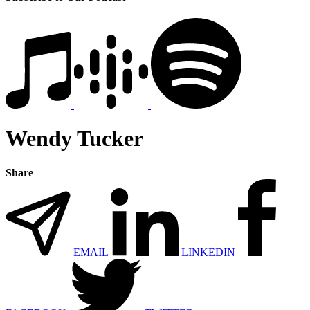
Wendy Tucker
Share
EMAIL
LINKEDIN