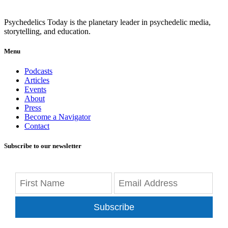
Psychedelics Today is the planetary leader in psychedelic media,
storytelling, and education.
Menu
Podcasts
Articles
Events
About
Press
Become a Navigator
Contact
Subscribe to our newsletter
Subscribe