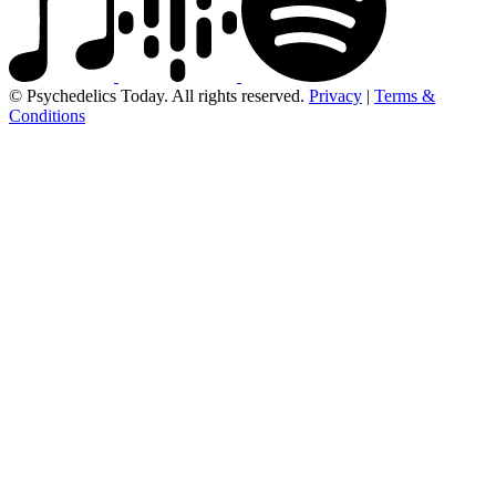
© Psychedelics Today. All rights reserved.
Privacy
|
Terms &
Conditions