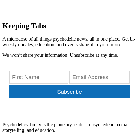
Keeping Tabs
A microdose of all things psychedelic news, all in one place. Get bi-
weekly updates, education, and events straight to your inbox.
We won’t share your information. Unsubscribe at any time.
Subscribe
Psychedelics Today is the planetary leader in psychedelic media,
storytelling, and education.