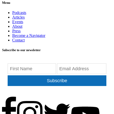
Menu
Podcasts
Articles
Events
About
Press
Become a Navigator
Contact
Subscribe to our newsletter
Subscribe