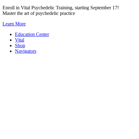
Skip
Enroll in Vital Psychedelic Training, starting September 17!
to
Master the art of psychedelic practice
content
Learn More
Education Center
Vital
Shop
Navigators