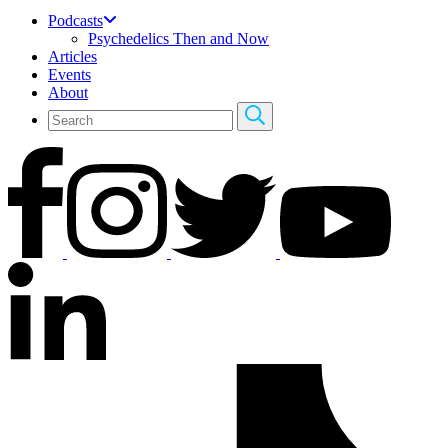
Podcasts
Psychedelics Then and Now
Articles
Events
About