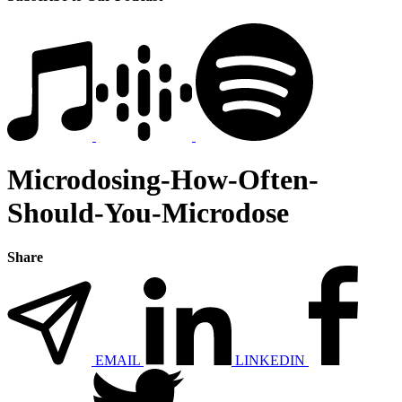
Microdosing-How-Often-
Should-You-Microdose
Share
EMAIL
LINKEDIN