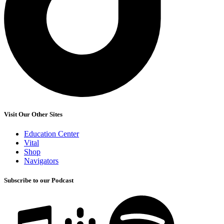
Visit Our Other Sites
Education Center
Vital
Shop
Navigators
Subscribe to our Podcast