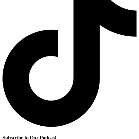
Subscribe to Our Podcast