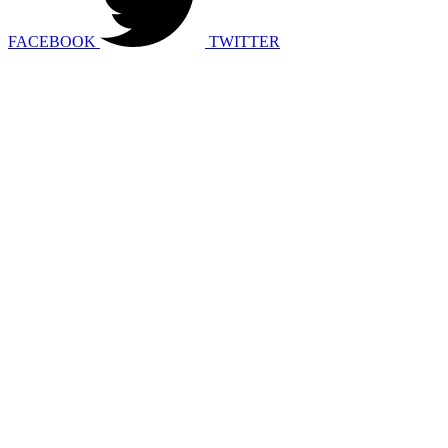
FACEBOOK
TWITTER