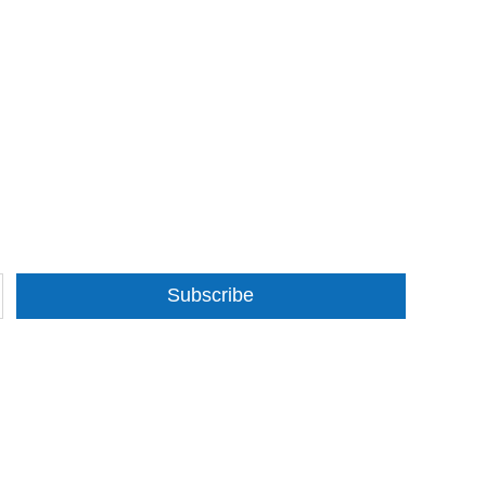
Subscribe