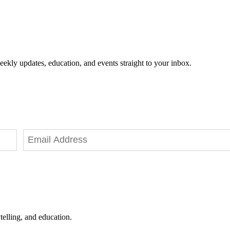
eekly updates, education, and events straight to your inbox.
telling, and education.