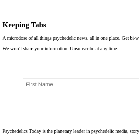
Keeping Tabs
A microdose of all things psychedelic news, all in one place. Get bi-w
We won’t share your information. Unsubscribe at any time.
Psychedelics Today is the planetary leader in psychedelic media, story