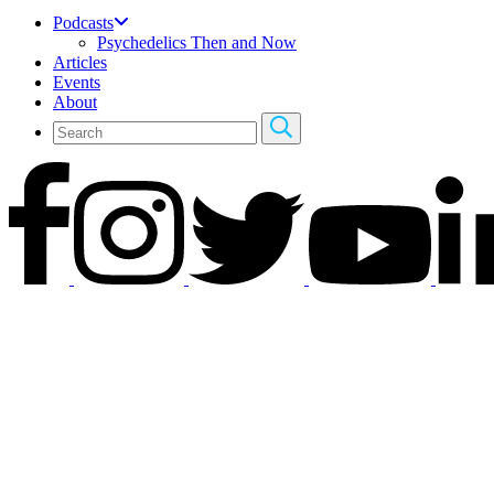
Podcasts
Psychedelics Then and Now
Articles
Events
About