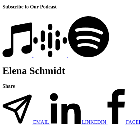
Subscribe to Our Podcast
Elena Schmidt
Share
EMAIL
LINKEDIN
FACE