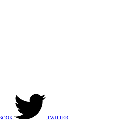
BOOK
TWITTER