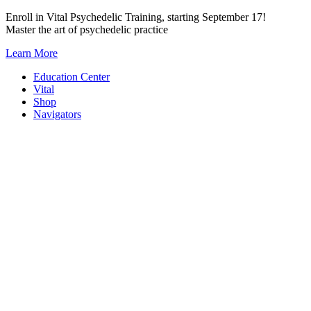
Skip
Enroll in Vital Psychedelic Training, starting September 17!
to
Master the art of psychedelic practice
content
Learn More
Education Center
Vital
Shop
Navigators