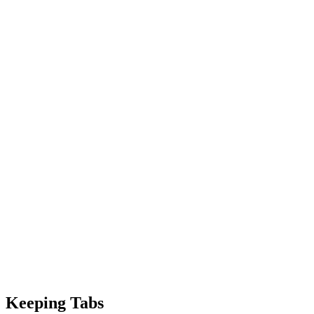
Keeping Tabs