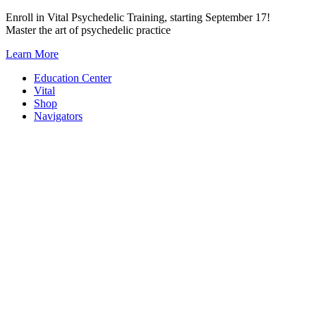
Skip
Enroll in Vital Psychedelic Training, starting September 17!
to
Master the art of psychedelic practice
content
Learn More
Education Center
Vital
Shop
Navigators