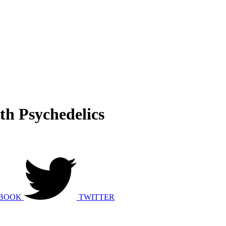
th Psychedelics
BOOK
TWITTER