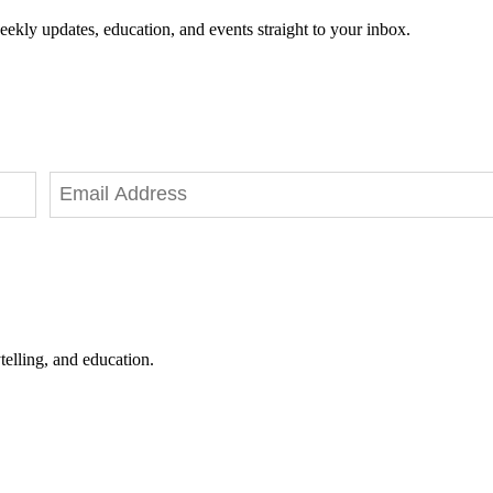
eekly updates, education, and events straight to your inbox.
telling, and education.