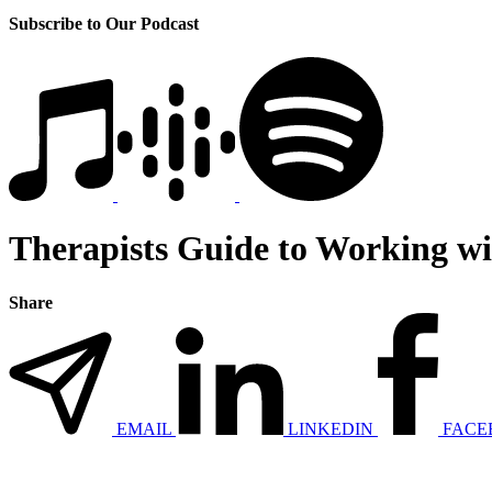
Subscribe to Our Podcast
Therapists Guide to Working wi
Share
EMAIL
LINKEDIN
FACE