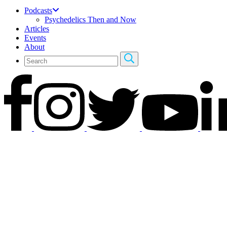
Podcasts
Psychedelics Then and Now
Articles
Events
About