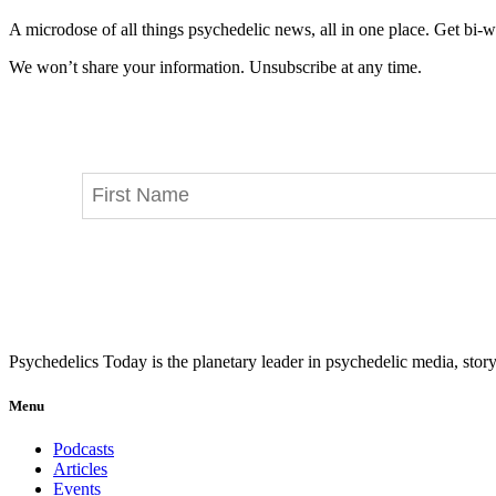
A microdose of all things psychedelic news, all in one place. Get bi-w
We won’t share your information. Unsubscribe at any time.
Psychedelics Today is the planetary leader in psychedelic media, story
Menu
Podcasts
Articles
Events