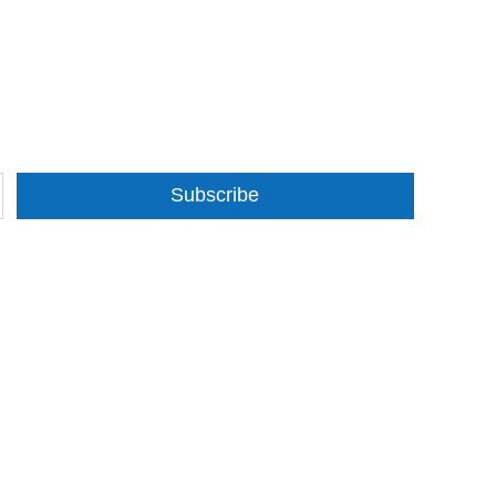
Subscribe