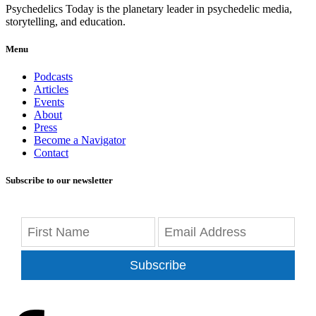
Psychedelics Today is the planetary leader in psychedelic media,
storytelling, and education.
Menu
Podcasts
Articles
Events
About
Press
Become a Navigator
Contact
Subscribe to our newsletter
Subscribe