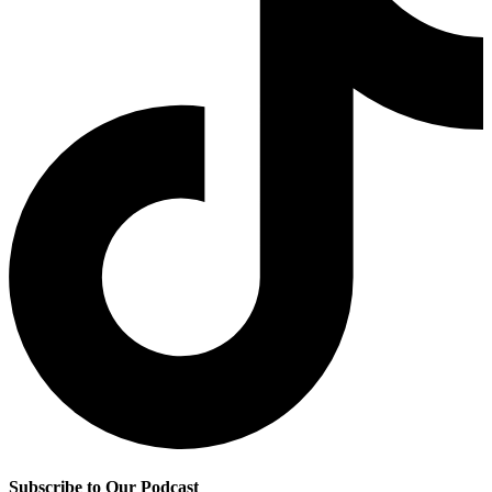
Subscribe to Our Podcast