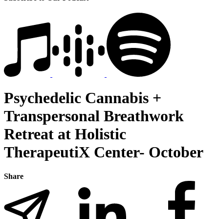
Psychedelic Cannabis +
Transpersonal Breathwork
Retreat at Holistic
TherapeutiX Center- October
Share