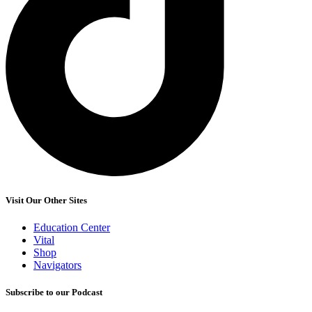
Visit Our Other Sites
Education Center
Vital
Shop
Navigators
Subscribe to our Podcast