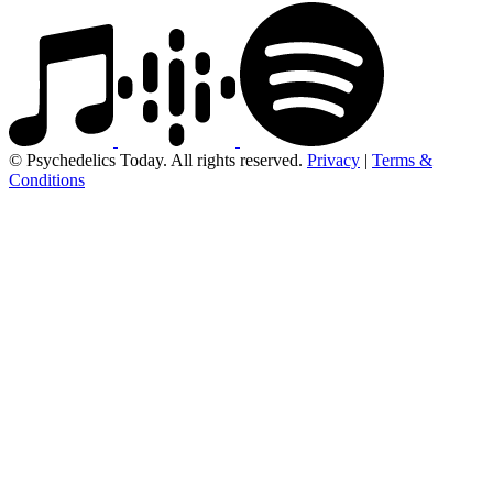
© Psychedelics Today. All rights reserved.
Privacy
|
Terms &
Conditions