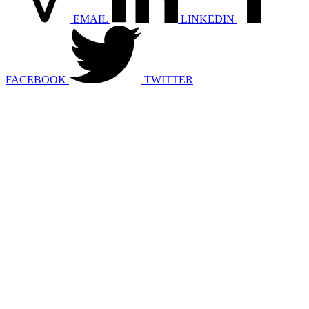
EMAIL
LINKEDIN
FACEBOOK
TWITTER