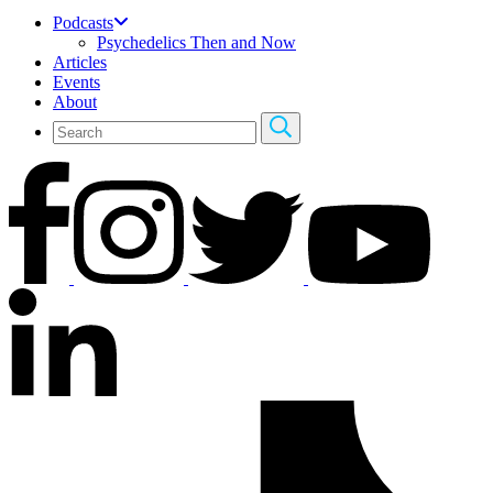
Podcasts
Psychedelics Then and Now
Articles
Events
About