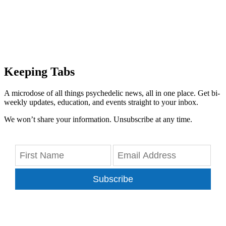
Keeping Tabs
A microdose of all things psychedelic news, all in one place. Get bi-
weekly updates, education, and events straight to your inbox.
We won’t share your information. Unsubscribe at any time.
Subscribe