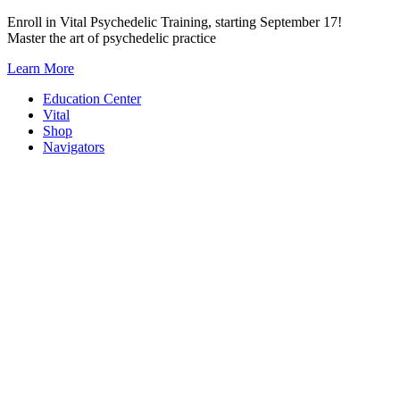
Skip
Enroll in Vital Psychedelic Training, starting September 17!
to
Master the art of psychedelic practice
content
Learn More
Education Center
Vital
Shop
Navigators