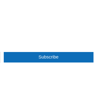
Subscribe