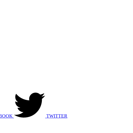
BOOK
TWITTER