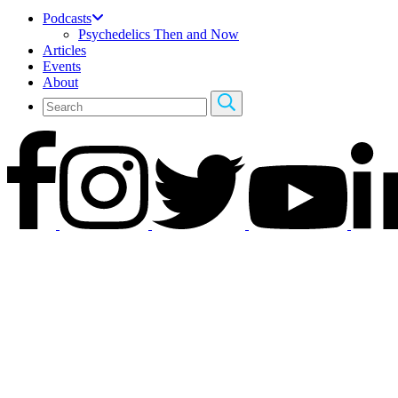
Podcasts
Psychedelics Then and Now
Articles
Events
About