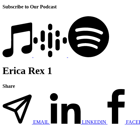
Subscribe to Our Podcast
Erica Rex 1
Share
EMAIL
LINKEDIN
FACE