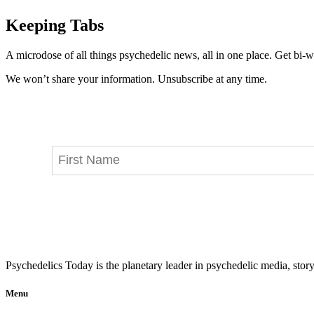
Keeping Tabs
A microdose of all things psychedelic news, all in one place. Get bi-w
We won’t share your information. Unsubscribe at any time.
Psychedelics Today is the planetary leader in psychedelic media, story
Menu