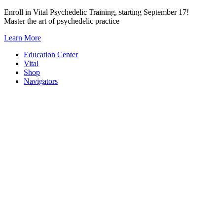
Skip
Enroll in Vital Psychedelic Training, starting September 17!
to
Master the art of psychedelic practice
content
Learn More
Education Center
Vital
Shop
Navigators