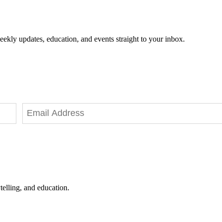
eekly updates, education, and events straight to your inbox.
telling, and education.