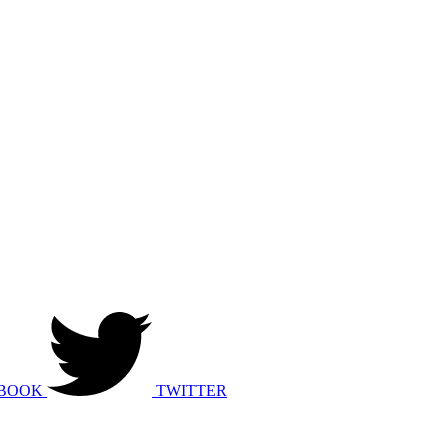
BOOK
TWITTER