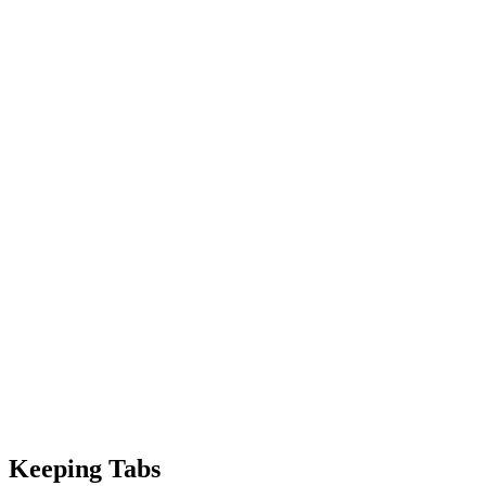
Keeping Tabs