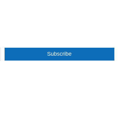
Subscribe