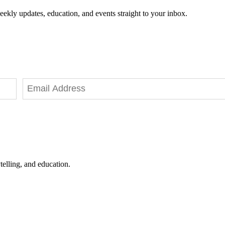
eekly updates, education, and events straight to your inbox.
telling, and education.