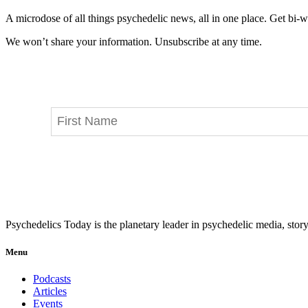
A microdose of all things psychedelic news, all in one place. Get bi-w
We won’t share your information. Unsubscribe at any time.
Psychedelics Today is the planetary leader in psychedelic media, story
Menu
Podcasts
Articles
Events