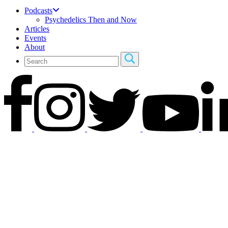
Podcasts
Psychedelics Then and Now
Articles
Events
About