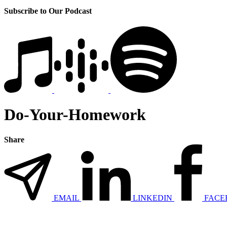
Subscribe to Our Podcast
Do-Your-Homework
Share
EMAIL
LINKEDIN
FACE