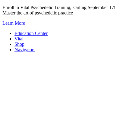
Skip
Enroll in Vital Psychedelic Training, starting September 17!
to
Master the art of psychedelic practice
content
Learn More
Education Center
Vital
Shop
Navigators