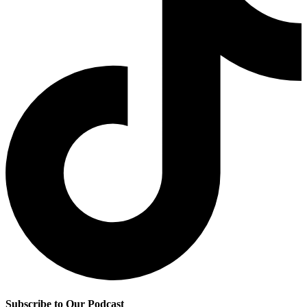
Subscribe to Our Podcast