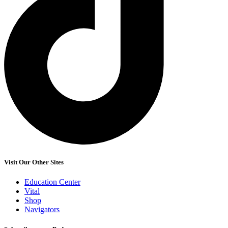
Visit Our Other Sites
Education Center
Vital
Shop
Navigators