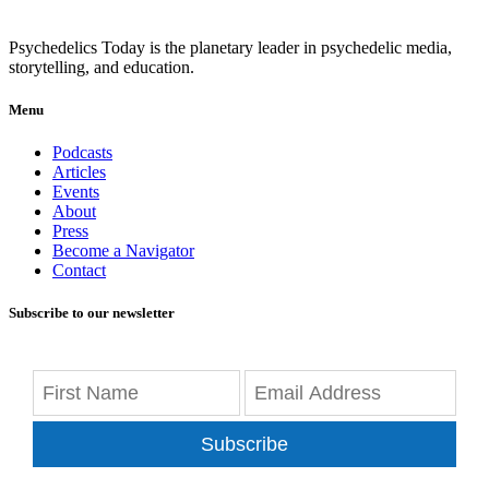
Psychedelics Today is the planetary leader in psychedelic media,
storytelling, and education.
Menu
Podcasts
Articles
Events
About
Press
Become a Navigator
Contact
Subscribe to our newsletter
Subscribe