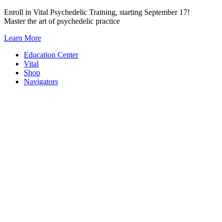
Skip
Enroll in Vital Psychedelic Training, starting September 17!
to
Master the art of psychedelic practice
content
Learn More
Education Center
Vital
Shop
Navigators