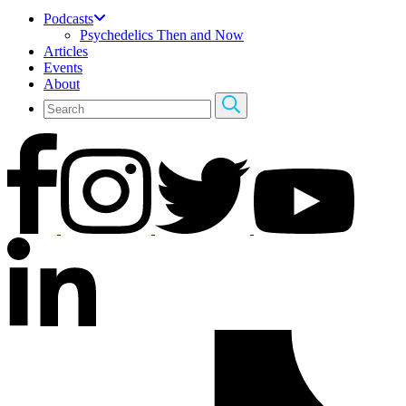
Podcasts
Psychedelics Then and Now
Articles
Events
About