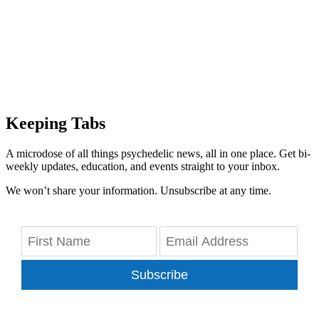
Keeping Tabs
A microdose of all things psychedelic news, all in one place. Get bi-
weekly updates, education, and events straight to your inbox.
We won’t share your information. Unsubscribe at any time.
Subscribe