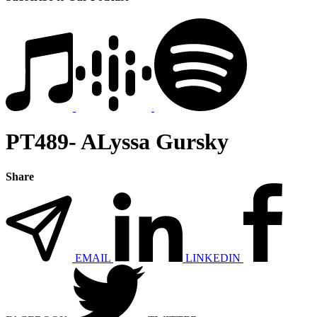
PT489- ALyssa Gursky
Share
EMAIL
LINKEDIN