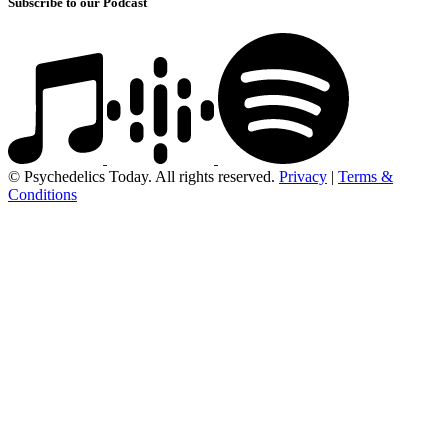
Subscribe to our Podcast
© Psychedelics Today. All rights reserved.
Privacy
|
Terms &
Conditions