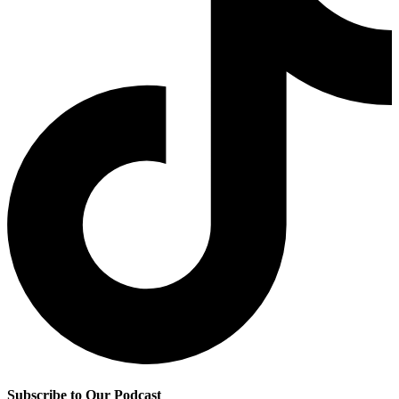
Subscribe to Our Podcast