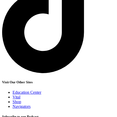
Visit Our Other Sites
Education Center
Vital
Shop
Navigators
Subscribe to our Podcast