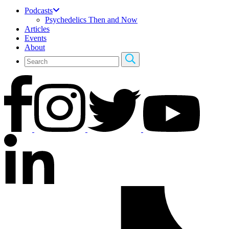
Podcasts
Psychedelics Then and Now
Articles
Events
About