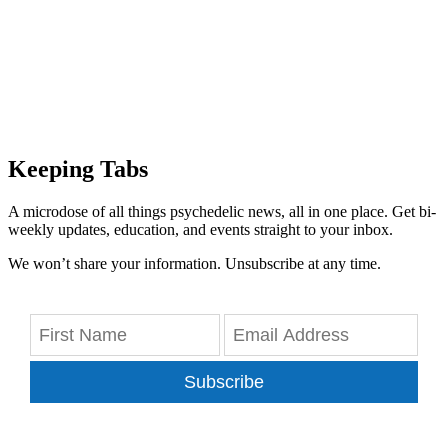
Keeping Tabs
A microdose of all things psychedelic news, all in one place. Get bi-
weekly updates, education, and events straight to your inbox.
We won’t share your information. Unsubscribe at any time.
Subscribe