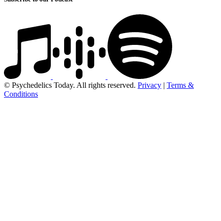
© Psychedelics Today. All rights reserved.
Privacy
|
Terms &
Conditions