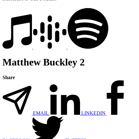
Matthew Buckley 2
Share
EMAIL
LINKEDIN