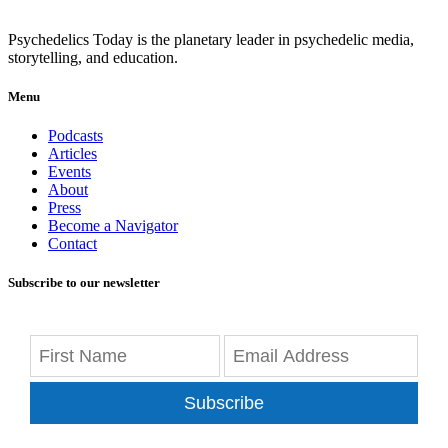
Psychedelics Today is the planetary leader in psychedelic media,
storytelling, and education.
Menu
Podcasts
Articles
Events
About
Press
Become a Navigator
Contact
Subscribe to our newsletter
Subscribe