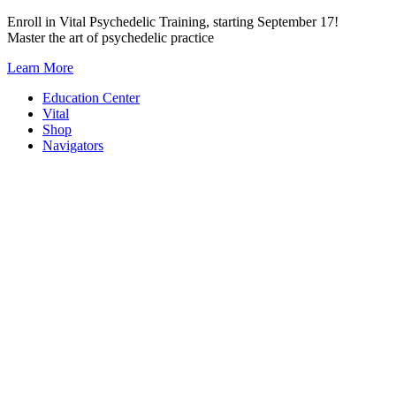
Skip
Enroll in Vital Psychedelic Training, starting September 17!
to
Master the art of psychedelic practice
content
Learn More
Education Center
Vital
Shop
Navigators