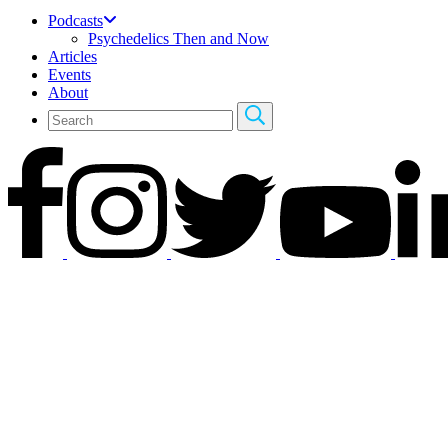
Podcasts
Psychedelics Then and Now
Articles
Events
About