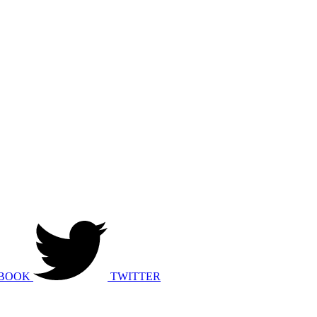
BOOK
TWITTER