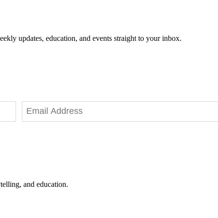
eekly updates, education, and events straight to your inbox.
telling, and education.