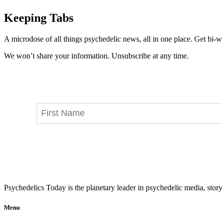
Keeping Tabs
A microdose of all things psychedelic news, all in one place. Get bi-w
We won’t share your information. Unsubscribe at any time.
Psychedelics Today is the planetary leader in psychedelic media, story
Menu