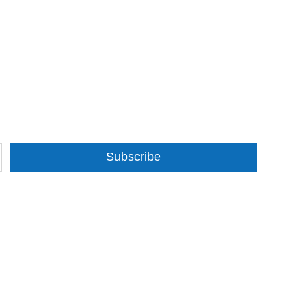
Subscribe