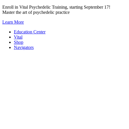
Skip
Enroll in Vital Psychedelic Training, starting September 17!
to
Master the art of psychedelic practice
content
Learn More
Education Center
Vital
Shop
Navigators