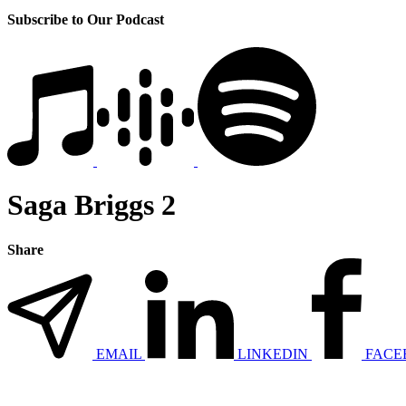
Subscribe to Our Podcast
Saga Briggs 2
Share
EMAIL
LINKEDIN
FACE