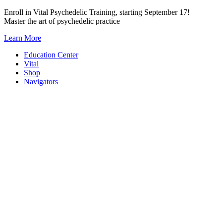
Skip
Enroll in Vital Psychedelic Training, starting September 17!
to
Master the art of psychedelic practice
content
Learn More
Education Center
Vital
Shop
Navigators