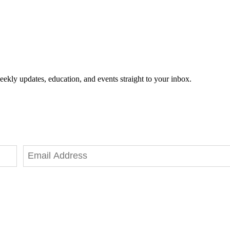
eekly updates, education, and events straight to your inbox.