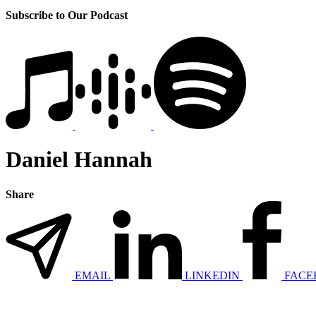
Subscribe to Our Podcast
Daniel Hannah
Share
EMAIL
LINKEDIN
FACE