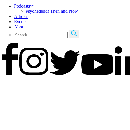
Podcasts
Psychedelics Then and Now
Articles
Events
About