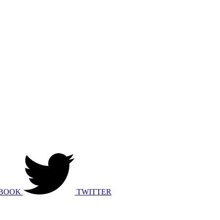
BOOK
TWITTER