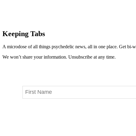
Keeping Tabs
A microdose of all things psychedelic news, all in one place. Get bi-w
We won’t share your information. Unsubscribe at any time.