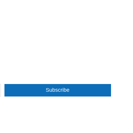
Subscribe