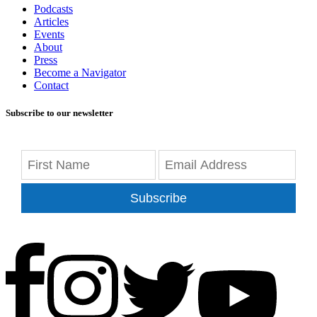
Podcasts
Articles
Events
About
Press
Become a Navigator
Contact
Subscribe to our newsletter
Subscribe