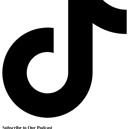
Subscribe to Our Podcast