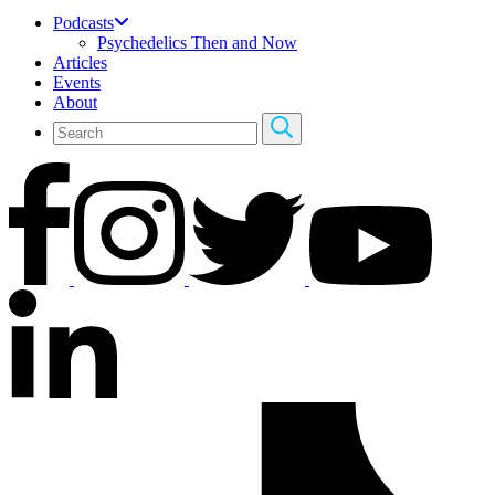
Podcasts
Psychedelics Then and Now
Articles
Events
About