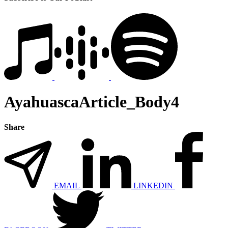
AyahuascaArticle_Body4
Share
EMAIL
LINKEDIN