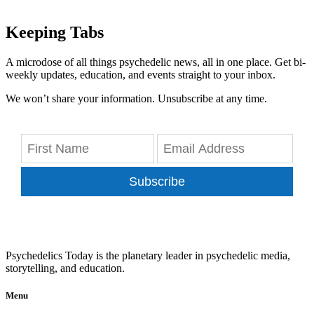
Keeping Tabs
A microdose of all things psychedelic news, all in one place. Get bi-
weekly updates, education, and events straight to your inbox.
We won’t share your information. Unsubscribe at any time.
Subscribe
Psychedelics Today is the planetary leader in psychedelic media,
storytelling, and education.
Menu