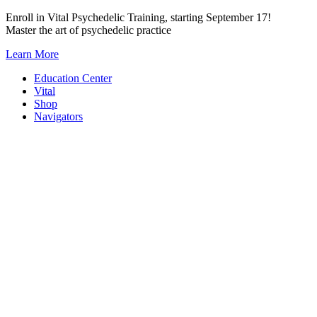
Skip
Enroll in Vital Psychedelic Training, starting September 17!
to
Master the art of psychedelic practice
content
Learn More
Education Center
Vital
Shop
Navigators