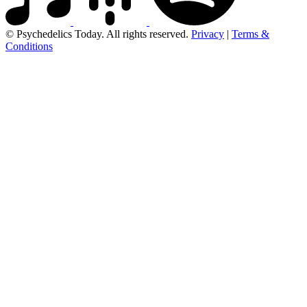
© Psychedelics Today. All rights reserved.
Privacy
|
Terms &
Conditions