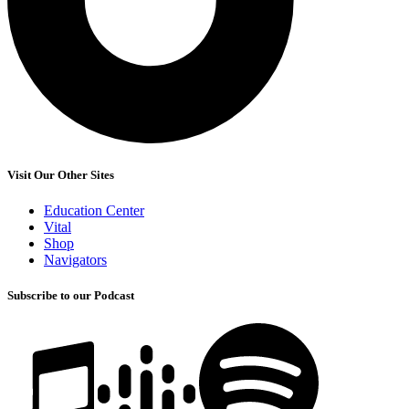
Visit Our Other Sites
Education Center
Vital
Shop
Navigators
Subscribe to our Podcast